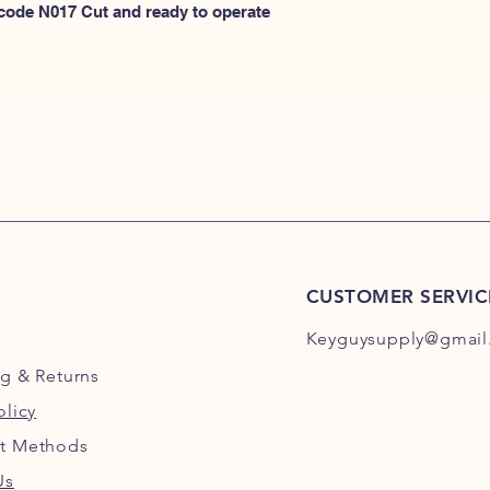
N100
 code N017 Cut and ready to operate 
or
HERE for N101-N2
CUSTOMER SERVIC
Keyguysupply@gmail
ng
& Returns
olicy
t Methods
Us