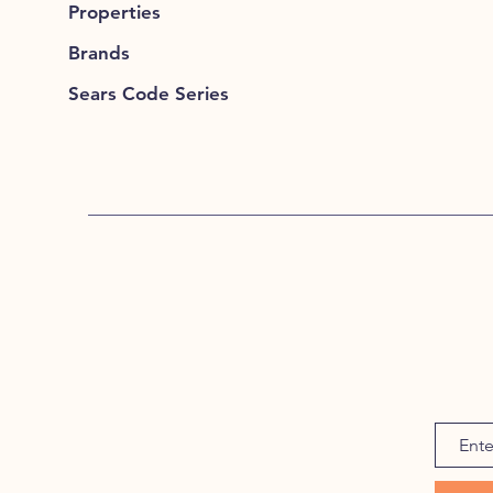
Properties
Brands
Sears Code Series