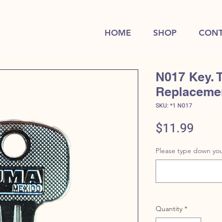
HOME
SHOP
CONT
N017 Key. 
Replaceme
SKU: *1 N017
Price
$11.99
Please type down you
Quantity
*