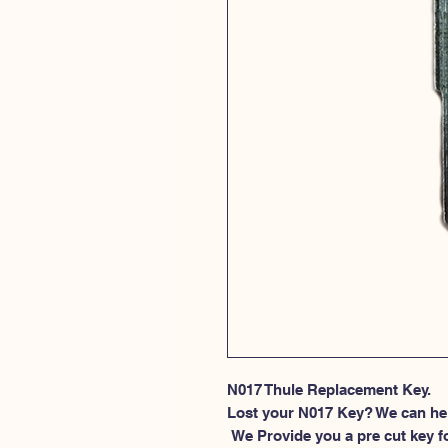
N017 Thule Replacement Key.
Lost your N017 Key? We can he
 We Provide you a pre cut key for Thule Roof rack locks. This spesific 