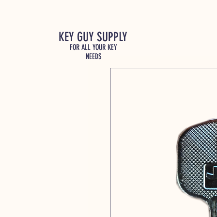
KEY GUY SUPPLY
FOR ALL YOUR KEY
NEEDS