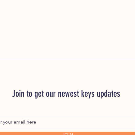
Join to get our newest keys updates
JOIN