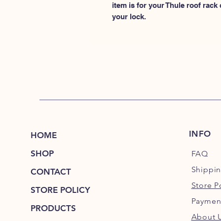
item is for your Thule roof rack
your lock.
INFO
HOME
SHOP
FAQ
Shippi
CONTACT
Store P
STORE POLICY
Paymen
PRODUCTS
About 