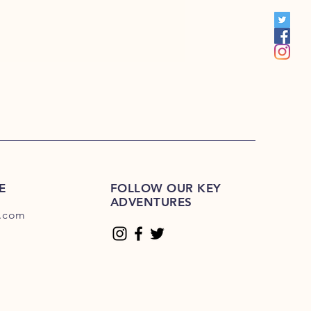
00
E
FOLLOW OUR KEY
ADVENTURES
.com