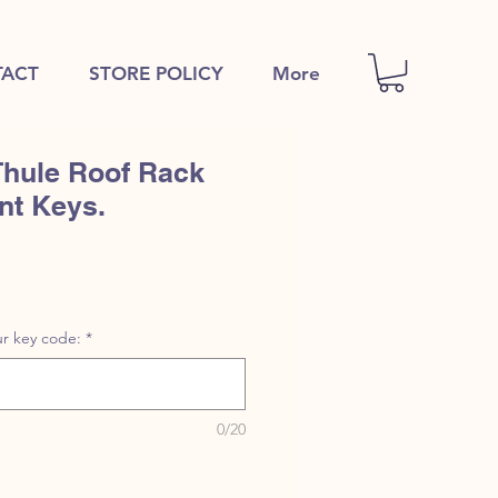
ACT
STORE POLICY
More
Thule Roof Rack
nt Keys.
r key code:
*
0/20