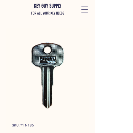
KEY GUY SUPPLY
FOR ALL YOUR KEY NEEDS
SKU: *1 N186