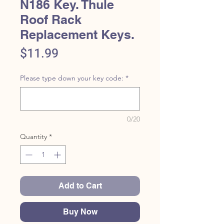
N186 Key. Thule
Roof Rack
Replacement Keys.
Price
$11.99
Please type down your key code:
*
0/20
Quantity
*
Add to Cart
Buy Now