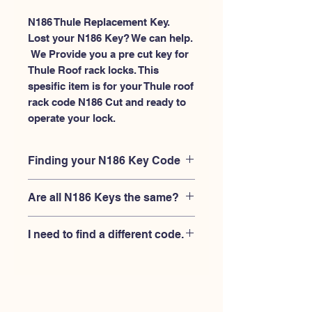
N186 Thule Replacement Key.
Lost your N186 Key? We can help.
 We Provide you a pre cut key for 
Thule Roof rack locks. This 
spesific item is for your Thule roof 
rack code N186 Cut and ready to 
operate your lock.
Finding your N186 Key Code
Your'e N186 key code should be
Are all N186 Keys the same?
engraved on the face of your Thule
lock, right where you slide the key in,
No, Each brand has a different key
and also the Thule key code engraved
I need to find a different code.
blank and code combination for the
on the original Thule keys.
same N186 code. You MUST verify
If you're looking for a different key
that your lock is made by THULE and
code than the THULE N001-N200
have the letter "N" before the 3 digit
series, Please
Please contact us
code.