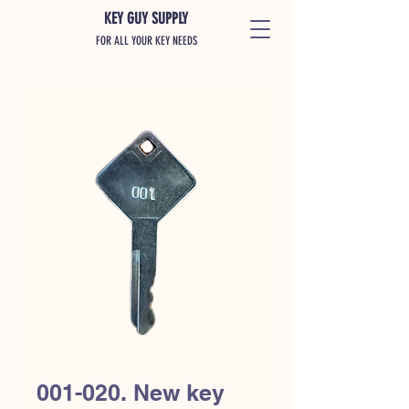
KEY GUY SUPPLY
FOR ALL YOUR KEY NEEDS
001-020. New key