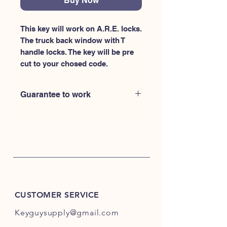
Buy Now
This key will work on A.R.E. locks. 
The truck back window with T 
handle locks. The key will be pre 
cut to your chosed code.
Guarantee to work
CUSTOMER SERVICE
Keyguysupply@gmail.com