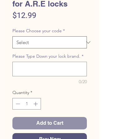
for A.R.E locks
Price
$12.99
Please Choose your code
*
Please Type Down your lock brand.
*
0/20
Quantity
*
Add to Cart