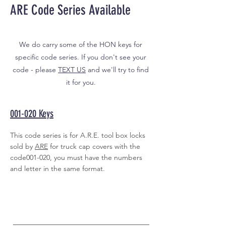
ARE Code Series Available
We do carry some of the HON keys for
specific code series. If you don't see your
code - please
TEXT US
and we'll try to find
it for you.
001-020 Keys
This code series is for A.R.E. tool box locks
sold by
ARE
for truck cap covers with the
code001-020, you must have the numbers
and letter in the same format.