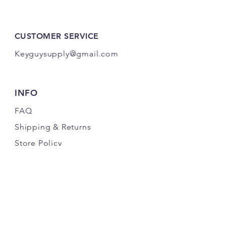
CUSTOMER SERVICE
Keyguysupply@gmail.com
INFO
FAQ
Shipping
& Returns
Store Policy
Payment Methods
About Us
FOLLOW OUR KEY ADVENTURES