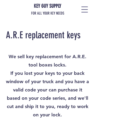
KEY GUY SUPPLY
FOR ALL YOUR KEY NEEDS
A.R.E replacement keys
We sell key replacement for A.R.E.
tool boxes locks.
If you lost your keys to your back
window of your truck and you have a
valid code your can purchase it
based on your code series, and we'll
cut and ship it to you, ready to work
on your lock.