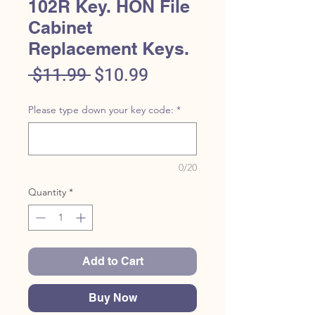
102R Key. HON File
Cabinet
Replacement Keys.
Regular
Sale
 $11.99 
$10.99
Price
Price
Please type down your key code:
*
0/20
Quantity
*
Add to Cart
Buy Now