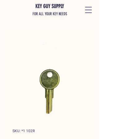
KEY GUY SUPPLY
FOR ALL YOUR KEY NEEDS
SKU: *1 102R