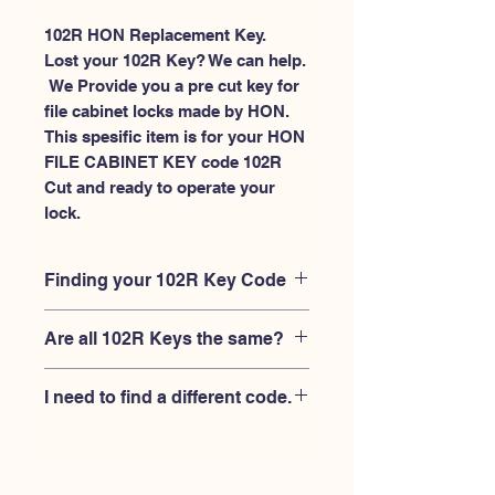
102R HON Replacement Key.
Lost your 102R Key? We can help.
 We Provide you a pre cut key for 
file cabinet locks made by HON. 
This spesific item is for your HON 
FILE CABINET KEY code 102R 
Cut and ready to operate your 
lock.
Finding your 102R Key Code
Your'e 102R key code should be
Are all 102R Keys the same?
engraved on the face of your HON file
cabient lock, right where you slide the
No, Each brand has a different key
key in, and also the HON key code
I need to find a different code.
blank and code combination for the
engraved on the original HON keys.
same 102R code. You MUST verify that
If you're looking for a different key
your lock is made by HON and have
code than the HON File Cabinet 101R-
the letter "R" after the 3 digit code.
225R series, Please
Please contact us