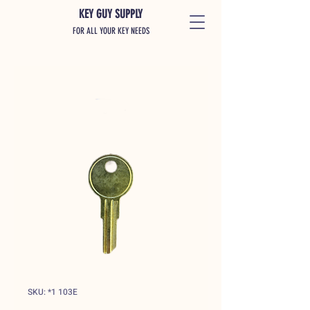
KEY GUY SUPPLY
FOR ALL YOUR KEY NEEDS
SKU: *1 103E