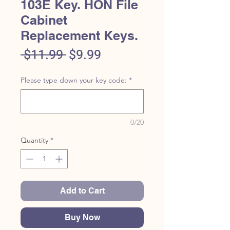
103E Key. HON File
Cabinet
Replacement Keys.
Regular
Sale
 $11.99 
$9.99
Price
Price
Please type down your key code:
*
0/20
Quantity
*
Add to Cart
Buy Now