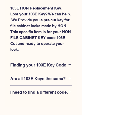
103E HON Replacement Key.
Lost your 103E Key? We can help.
 We Provide you a pre cut key for 
file cabinet locks made by HON. 
This spesific item is for your HON 
FILE CABINET KEY code 103E 
Cut and ready to operate your 
lock.
Finding your 103E Key Code
Your'e 103E key code should be
Are all 103E Keys the same?
engraved on the face of your HON
FILE CABINET lock, right where you
No, Each brand has a different key
slide the key in, and also the HON key
I need to find a different code.
blank and code combination for the
code engraved on the original HON
same 103E code. You MUST verify that
keys.
If you're looking for a different key
your lock is made by HON and have
code than the HON 101E-225E series,
the letter "E" AFTER the 3 digit code.
Please
Please contact us