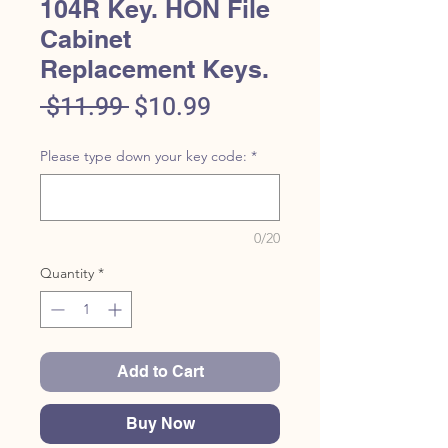
104R Key. HON File
Cabinet
Replacement Keys.
Regular
Sale
 $11.99 
$10.99
Price
Price
Please type down your key code:
*
0/20
Quantity
*
Add to Cart
Buy Now