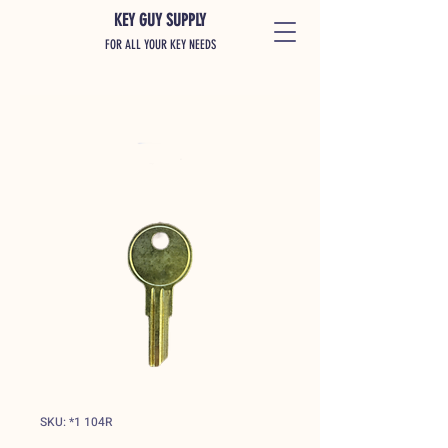
KEY GUY SUPPLY
FOR ALL YOUR KEY NEEDS
SKU: *1 104R