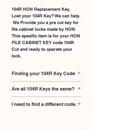
104R HON Replacement Key.
Lost your 104R Key? We can help.
 We Provide you a pre cut key for 
file cabinet locks made by HON. 
This spesific item is for your HON 
FILE CABINET KEY code 104R 
Cut and ready to operate your 
lock.
Finding your 104R Key Code
Your'e 104R key code should be
Are all 104R Keys the same?
engraved on the face of your HON file
cabient lock, right where you slide the
No, Each brand has a different key
key in, and also the HON key code
I need to find a different code.
blank and code combination for the
engraved on the original HON keys.
same 104R code. You MUST verify that
If you're looking for a different key
your lock is made by HON and have
code than the HON File Cabinet 101R-
the letter "R" after the 3 digit code.
225R series, Please
Please contact us