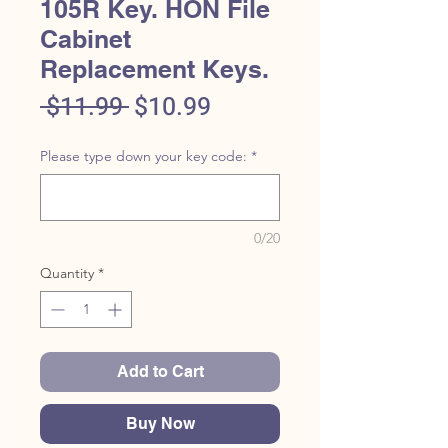
105R Key. HON File
Cabinet
Replacement Keys.
Regular
Sale
 $11.99 
$10.99
Price
Price
Please type down your key code:
*
0/20
Quantity
*
Add to Cart
Buy Now