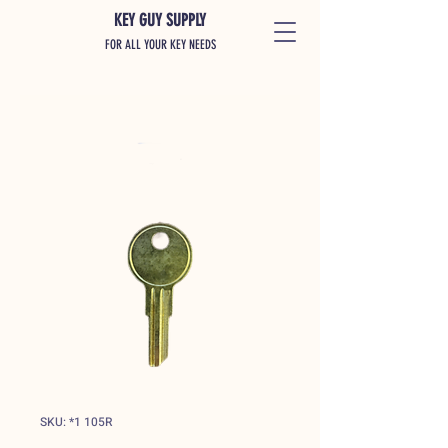
KEY GUY SUPPLY
FOR ALL YOUR KEY NEEDS
SKU: *1 105R