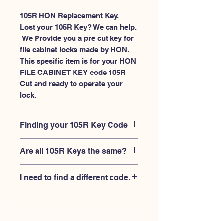
105R HON Replacement Key.
Lost your 105R Key? We can help.
 We Provide you a pre cut key for 
file cabinet locks made by HON. 
This spesific item is for your HON 
FILE CABINET KEY code 105R 
Cut and ready to operate your 
lock.
Finding your 105R Key Code
Your'e 105R key code should be
Are all 105R Keys the same?
engraved on the face of your HON file
cabient lock, right where you slide the
No, Each brand has a different key
key in, and also the HON key code
I need to find a different code.
blank and code combination for the
engraved on the original HON keys.
same 105R code. You MUST verify that
If you're looking for a different key
your lock is made by HON and have
code than the HON File Cabinet 101R-
the letter "R" after the 3 digit code.
225R series, Please
Please contact us