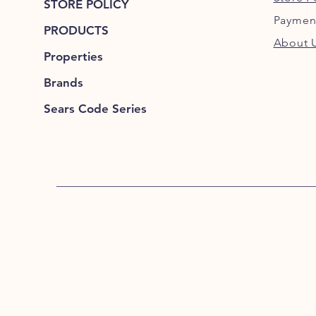
STORE POLICY
Paymen
PRODUCTS
About 
Properties
Brands
Sears Code Series