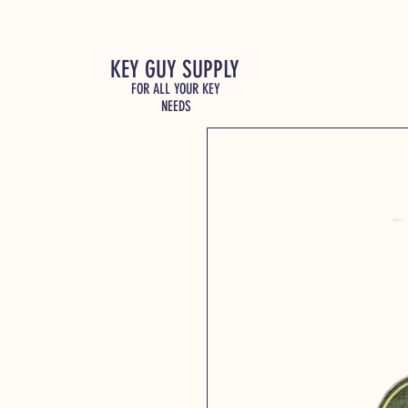
KEY GUY SUPPLY
FOR ALL YOUR KEY
NEEDS