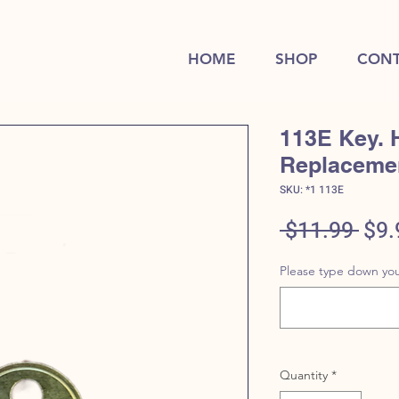
HOME
SHOP
CONT
113E Key. 
Replaceme
SKU: *1 113E
Reg
 $11.99 
$9.
Pric
Please type down you
Quantity
*