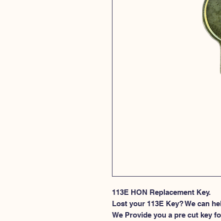
113E HON Replacement Key.
Lost your 113E Key? We can he
We Provide you a pre cut key fo