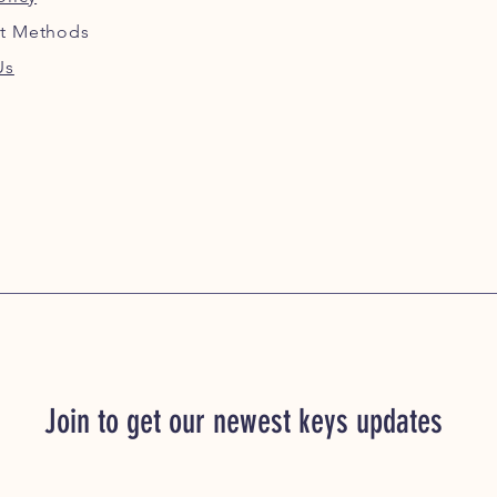
t Methods
Us
Join to get our newest keys updates