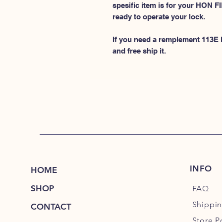
spesific item is for your HON
ready to operate your lock.
If you need a remplement 113E k
and free ship it.
INFO
HOME
SHOP
FAQ
Shippi
CONTACT
Store P