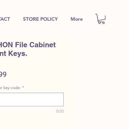
ACT
STORE POLICY
More
HON File Cabinet
nt Keys.
ular
Sale
99
e
Price
r key code:
*
0/20