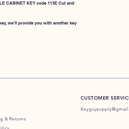
101E-200E
 FILE CABINET KEY code 113E Cut and
or
HERE for HON 201
ey, we'll provide you with another key
CUSTOMER SERVIC
Keyguysupply@gmail
ng
& Returns
olicy