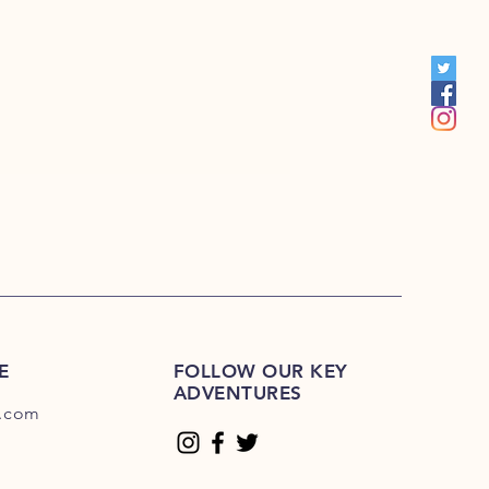
E-225E
E
FOLLOW OUR KEY
ADVENTURES
.com