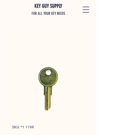
KEY GUY SUPPLY
FOR ALL YOUR KEY NEEDS
SKU: *1 119R