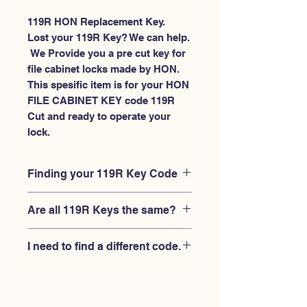
119R HON Replacement Key.
Lost your 119R Key? We can help.
 We Provide you a pre cut key for 
file cabinet locks made by HON. 
This spesific item is for your HON 
FILE CABINET KEY code 119R 
Cut and ready to operate your 
lock.
Finding your 119R Key Code
Your'e 119R key code should be
Are all 119R Keys the same?
engraved on the face of your HON file
cabient lock, right where you slide the
No, Each brand has a different key
key in, and also the HON key code
I need to find a different code.
blank and code combination for the
engraved on the original HON keys.
same 119R code. You MUST verify that
If you're looking for a different key
your lock is made by HON and have
code than the HON File Cabinet 101R-
the letter "R" after the 3 digit code.
225R series, Please
Please contact us