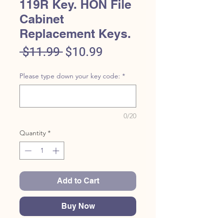
119R Key. HON File
Cabinet
Replacement Keys.
Regular
Sale
 $11.99 
$10.99
Price
Price
Please type down your key code:
*
0/20
Quantity
*
Add to Cart
Buy Now