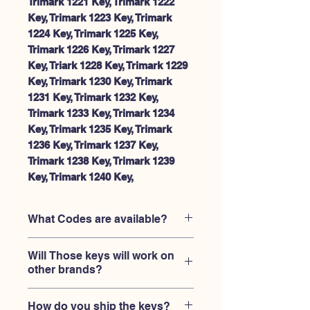
Trimark 1221 Key, Trimark 1222
Key, Trimark 1223 Key, Trimark
1224 Key, Trimark 1225 Key,
Trimark 1226 Key, Trimark 1227
Key, Triark 1228 Key, Trimark 1229
Key, Trimark 1230 Key, Trimark
1231 Key, Trimark 1232 Key,
Trimark 1233 Key, Trimark 1234
Key, Trimark 1235 Key, Trimark
1236 Key, Trimark 1237 Key,
Trimark 1238 Key, Trimark 1239
Key, Trimark 1240 Key,
What Codes are available?
All of Trimark Rv and Camper trailer
Will Those keys will work on
locks with code engraved on the lock
other brands?
and original keys, between 1201-1240.
Those keys are replacment ONLY for
How do you ship the keys?
Trimark locks. It will NOT work on