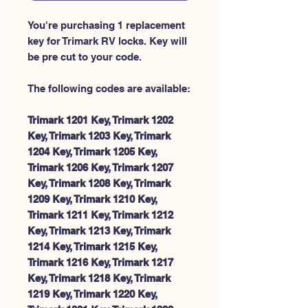
You're purchasing 1 replacement
key for Trimark RV locks. Key will
be pre cut to your code.
The following codes are available:
Trimark 1201 Key, Trimark 1202
Key, Trimark 1203 Key, Trimark
1204 Key, Trimark 1205 Key,
Trimark 1206 Key, Trimark 1207
Key, Trimark 1208 Key, Trimark
1209 Key, Trimark 1210 Key,
Trimark 1211 Key, Trimark 1212
Key, Trimark 1213 Key, Trimark
1214 Key, Trimark 1215 Key,
Trimark 1216 Key, Trimark 1217
Key, Trimark 1218 Key, Trimark
1219 Key, Trimark 1220 Key,