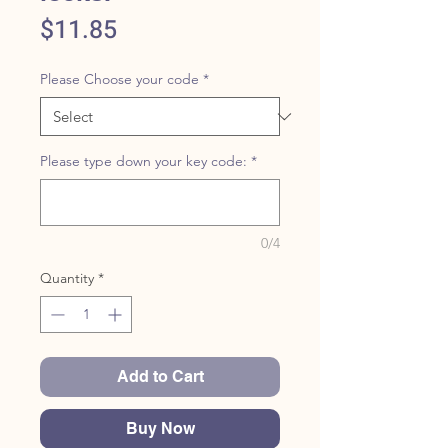
Price
$11.85
Please Choose your code
*
Please type down your key code:
*
0/4
Quantity
*
Add to Cart
Buy Now