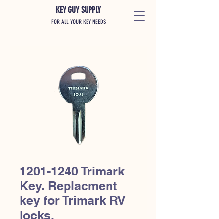
KEY GUY SUPPLY
FOR ALL YOUR KEY NEEDS
1201-1240 Trimark
Key. Replacment
key for Trimark RV
locks.