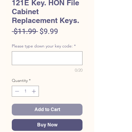
121E Key. HON File
Cabinet
Replacement Keys.
Regular
Sale
 $11.99 
$9.99
Price
Price
Please type down your key code:
*
0/20
Quantity
*
Add to Cart
Buy Now