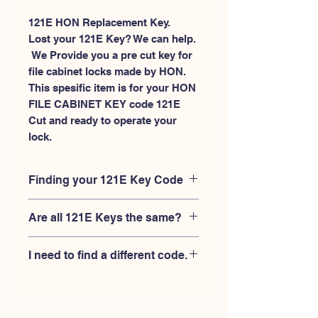
121E HON Replacement Key.
Lost your 121E Key? We can help.
 We Provide you a pre cut key for 
file cabinet locks made by HON. 
This spesific item is for your HON 
FILE CABINET KEY code 121E 
Cut and ready to operate your 
lock.
Finding your 121E Key Code
Your'e 121E key code should be
Are all 121E Keys the same?
engraved on the face of your HON
FILE CABINET lock, right where you
No, Each brand has a different key
slide the key in, and also the HON key
I need to find a different code.
blank and code combination for the
code engraved on the original HON
same 121E code. You MUST verify that
keys.
If you're looking for a different key
your lock is made by HON and have
code than the HON 101E-225E series,
the letter "E" AFTER the 3 digit code.
Please
Please contact us