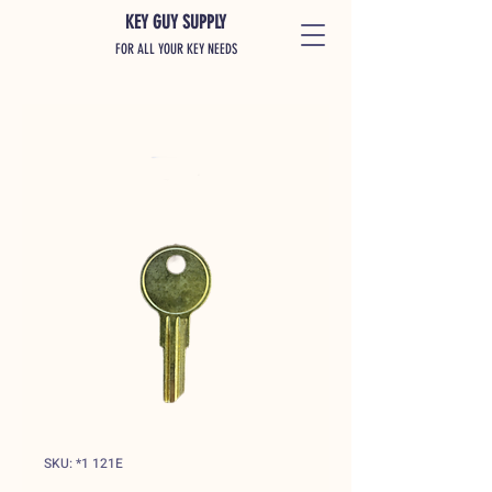
KEY GUY SUPPLY
FOR ALL YOUR KEY NEEDS
SKU: *1 121E