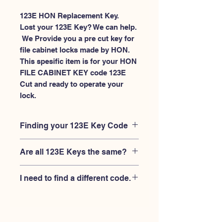
123E HON Replacement Key.
Lost your 123E Key? We can help.
 We Provide you a pre cut key for 
file cabinet locks made by HON. 
This spesific item is for your HON 
FILE CABINET KEY code 123E 
Cut and ready to operate your 
lock.
Finding your 123E Key Code
Your'e 123E key code should be
Are all 123E Keys the same?
engraved on the face of your HON
FILE CABINET lock, right where you
No, Each brand has a different key
slide the key in, and also the HON key
I need to find a different code.
blank and code combination for the
code engraved on the original HON
same 123E code. You MUST verify that
keys.
If you're looking for a different key
your lock is made by HON and have
code than the HON 101E-225E series,
the letter "E" AFTER the 3 digit code.
Please
Please contact us