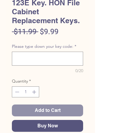
123E Key. HON File
Cabinet
Replacement Keys.
Regular
Sale
 $11.99 
$9.99
Price
Price
Please type down your key code:
*
0/20
Quantity
*
Add to Cart
Buy Now