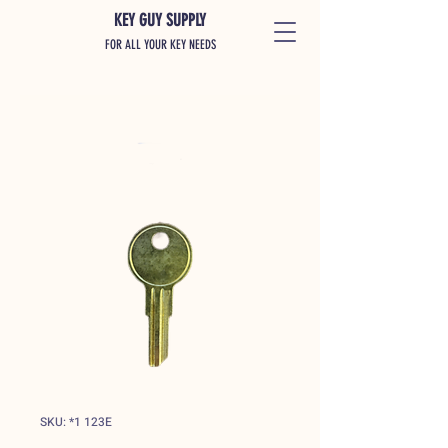
KEY GUY SUPPLY
FOR ALL YOUR KEY NEEDS
SKU: *1 123E