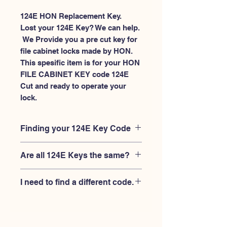
124E HON Replacement Key.
Lost your 124E Key? We can help.
 We Provide you a pre cut key for 
file cabinet locks made by HON. 
This spesific item is for your HON 
FILE CABINET KEY code 124E 
Cut and ready to operate your 
lock.
Finding your 124E Key Code
Your'e 124E key code should be
Are all 124E Keys the same?
engraved on the face of your HON
FILE CABINET lock, right where you
No, Each brand has a different key
slide the key in, and also the HON key
I need to find a different code.
blank and code combination for the
code engraved on the original HON
same 124E code. You MUST verify that
keys.
If you're looking for a different key
your lock is made by HON and have
code than the HON 101E-225E series,
the letter "E" AFTER the 3 digit code.
Please
Please contact us