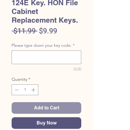
124E Key. HON File
Cabinet
Replacement Keys.
Regular
Sale
 $11.99 
$9.99
Price
Price
Please type down your key code:
*
0/20
Quantity
*
Add to Cart
Buy Now