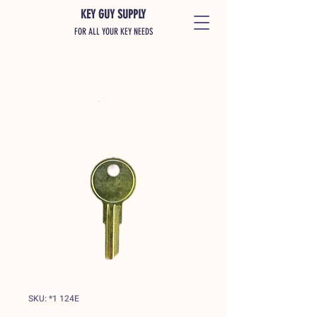
KEY GUY SUPPLY
FOR ALL YOUR KEY NEEDS
SKU: *1 124E