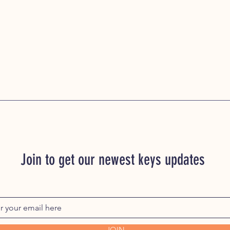
Join to get our newest keys updates
JOIN