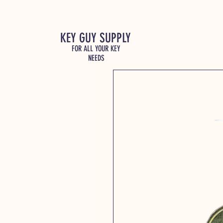
KEY GUY SUPPLY
FOR ALL YOUR KEY
NEEDS