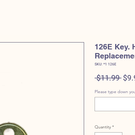
HOME
SHOP
CONT
126E Key. 
Replaceme
SKU: *1 126E
Reg
 $11.99 
$9.
Pric
Please type down you
Quantity
*