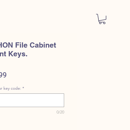
ACT
STORE POLICY
More
HON File Cabinet
nt Keys.
ular
Sale
99
e
Price
r key code:
*
0/20