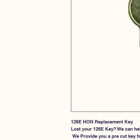
126E HON Replacement Key.
Lost your 126E Key? We can he
 We Provide you a pre cut key for file cabinet locks made by HON. This 