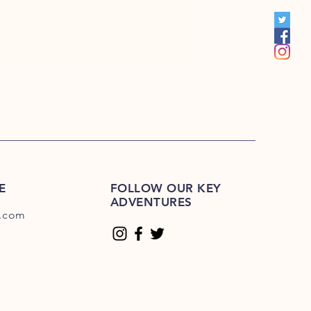
E-225E
E
FOLLOW OUR KEY
ADVENTURES
.com