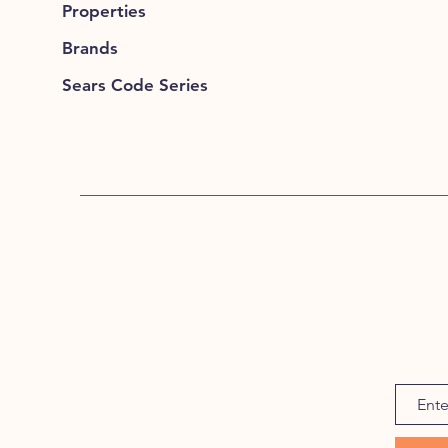
Properties
Brands
Sears Code Series