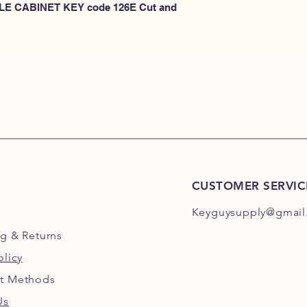
101E-200E
 FILE CABINET KEY code 126E Cut and 
or
HERE for HON 201
CUSTOMER SERVIC
Keyguysupply@gmail
ng
& Returns
olicy
t Methods
Us