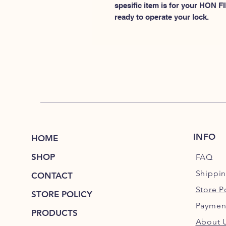
spesific item is for your HON
ready to operate your lock.
INFO
HOME
SHOP
FAQ
Shippi
CONTACT
Store P
STORE POLICY
Paymen
PRODUCTS
About 