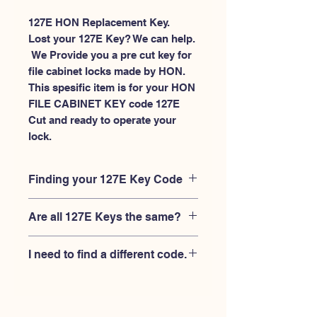
127E HON Replacement Key.
Lost your 127E Key? We can help.
 We Provide you a pre cut key for 
file cabinet locks made by HON. 
This spesific item is for your HON 
FILE CABINET KEY code 127E 
Cut and ready to operate your 
lock.
Finding your 127E Key Code
Your'e 127E key code should be
Are all 127E Keys the same?
engraved on the face of your HON
FILE CABINET lock, right where you
No, Each brand has a different key
slide the key in, and also the HON key
I need to find a different code.
blank and code combination for the
code engraved on the original HON
same 127E code. You MUST verify that
keys.
If you're looking for a different key
your lock is made by HON and have
code than the HON 101E-225E series,
the letter "E" AFTER the 3 digit code.
Please
Please contact us