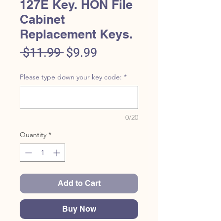
127E Key. HON File
Cabinet
Replacement Keys.
Regular
Sale
 $11.99 
$9.99
Price
Price
Please type down your key code:
*
0/20
Quantity
*
Add to Cart
Buy Now