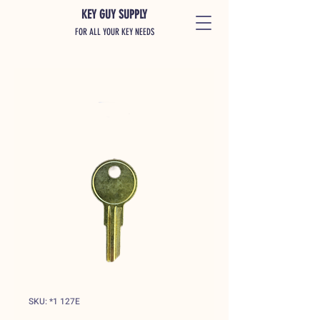
KEY GUY SUPPLY
FOR ALL YOUR KEY NEEDS
SKU: *1 127E