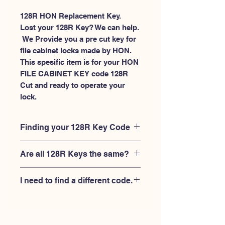
128R HON Replacement Key.
Lost your 128R Key? We can help.
 We Provide you a pre cut key for 
file cabinet locks made by HON. 
This spesific item is for your HON 
FILE CABINET KEY code 128R 
Cut and ready to operate your 
lock.
Finding your 128R Key Code
Your'e 128R key code should be
Are all 128R Keys the same?
engraved on the face of your HON file
cabient lock, right where you slide the
No, Each brand has a different key
key in, and also the HON key code
I need to find a different code.
blank and code combination for the
engraved on the original HON keys.
same 128R code. You MUST verify that
If you're looking for a different key
your lock is made by HON and have
code than the HON File Cabinet 101R-
the letter "R" after the 3 digit code.
225R series, Please
Please contact us