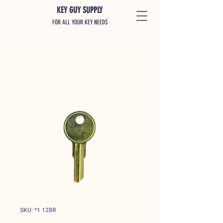
KEY GUY SUPPLY
FOR ALL YOUR KEY NEEDS
SKU: *1 128R