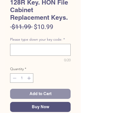
128R Key. HON File
Cabinet
Replacement Keys.
Regular
Sale
 $11.99 
$10.99
Price
Price
Please type down your key code:
*
0/20
Quantity
*
Add to Cart
Buy Now