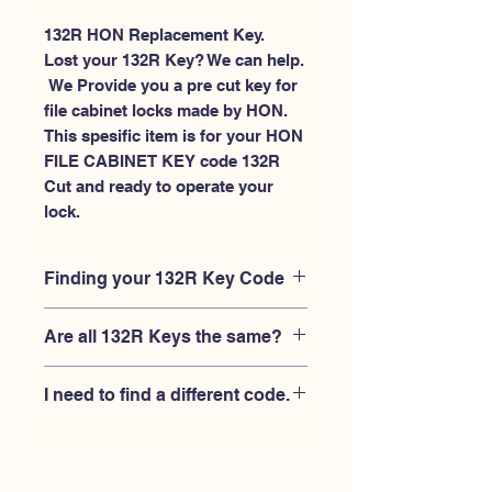
132R HON Replacement Key.
Lost your 132R Key? We can help.
 We Provide you a pre cut key for 
file cabinet locks made by HON. 
This spesific item is for your HON 
FILE CABINET KEY code 132R 
Cut and ready to operate your 
lock.
Finding your 132R Key Code
Your'e 132R key code should be
Are all 132R Keys the same?
engraved on the face of your HON file
cabient lock, right where you slide the
No, Each brand has a different key
key in, and also the HON key code
I need to find a different code.
blank and code combination for the
engraved on the original HON keys.
same 132R code. You MUST verify that
If you're looking for a different key
your lock is made by HON and have
code than the HON File Cabinet 101R-
the letter "R" after the 3 digit code.
225R series, Please
Please contact us