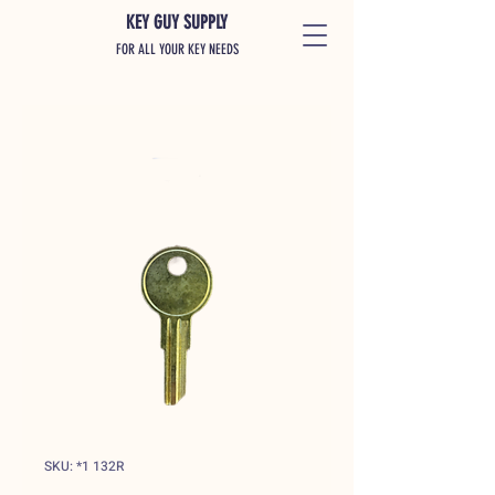
KEY GUY SUPPLY
FOR ALL YOUR KEY NEEDS
SKU: *1 132R