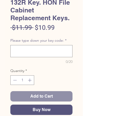
132R Key. HON File
Cabinet
Replacement Keys.
Regular
Sale
 $11.99 
$10.99
Price
Price
Please type down your key code:
*
0/20
Quantity
*
Add to Cart
Buy Now