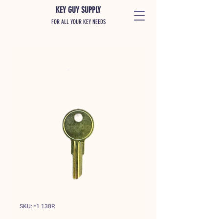
KEY GUY SUPPLY
FOR ALL YOUR KEY NEEDS
SKU: *1 138R