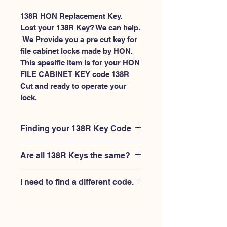
138R HON Replacement Key.
Lost your 138R Key? We can help.
 We Provide you a pre cut key for 
file cabinet locks made by HON. 
This spesific item is for your HON 
FILE CABINET KEY code 138R 
Cut and ready to operate your 
lock.
Finding your 138R Key Code
Your'e 138R key code should be
Are all 138R Keys the same?
engraved on the face of your HON file
cabient lock, right where you slide the
No, Each brand has a different key
key in, and also the HON key code
I need to find a different code.
blank and code combination for the
engraved on the original HON keys.
same 138R code. You MUST verify that
If you're looking for a different key
your lock is made by HON and have
code than the HON File Cabinet 101R-
the letter "R" after the 3 digit code.
225R series, Please
Please contact us