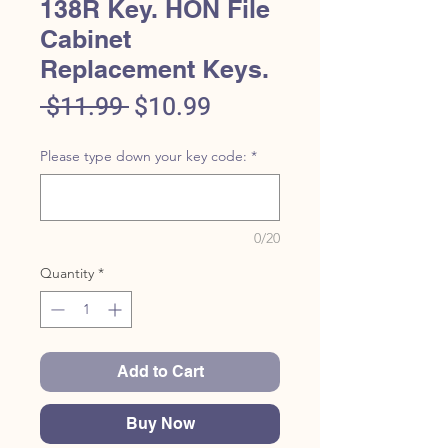
138R Key. HON File
Cabinet
Replacement Keys.
Regular
Sale
 $11.99 
$10.99
Price
Price
Please type down your key code:
*
0/20
Quantity
*
Add to Cart
Buy Now