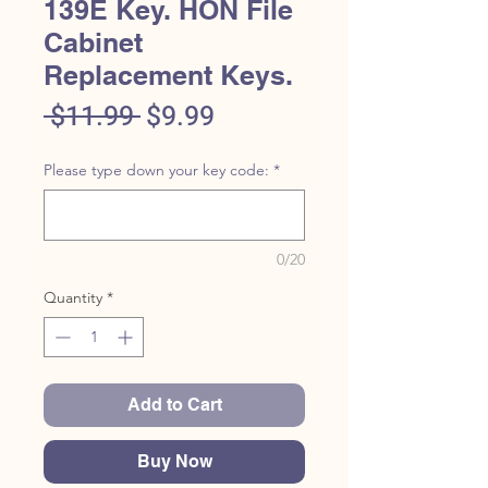
139E Key. HON File
Cabinet
Replacement Keys.
Regular
Sale
 $11.99 
$9.99
Price
Price
Please type down your key code:
*
0/20
Quantity
*
Add to Cart
Buy Now