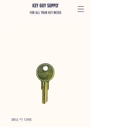
KEY GUY SUPPLY
FOR ALL YOUR KEY NEEDS
SKU: *1 139E