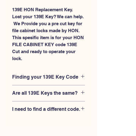
139E HON Replacement Key.
Lost your 139E Key? We can help.
 We Provide you a pre cut key for 
file cabinet locks made by HON. 
This spesific item is for your HON 
FILE CABINET KEY code 139E 
Cut and ready to operate your 
lock.
Finding your 139E Key Code
Your'e 139E key code should be
Are all 139E Keys the same?
engraved on the face of your HON
FILE CABINET lock, right where you
No, Each brand has a different key
slide the key in, and also the HON key
I need to find a different code.
blank and code combination for the
code engraved on the original HON
same 139E code. You MUST verify that
keys.
If you're looking for a different key
your lock is made by HON and have
code than the HON 101E-225E series,
the letter "E" AFTER the 3 digit code.
Please
Please contact us