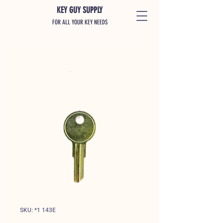
KEY GUY SUPPLY
FOR ALL YOUR KEY NEEDS
SKU: *1 143E