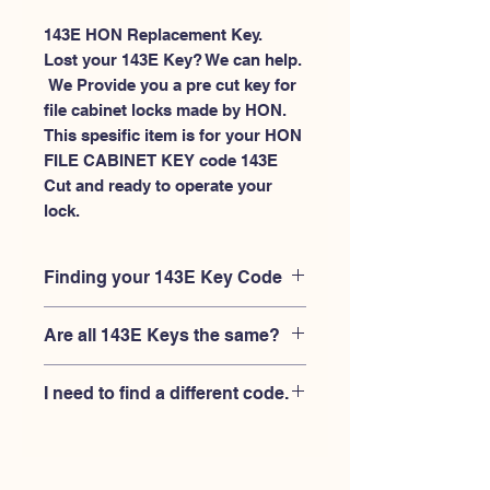
143E HON Replacement Key.
Lost your 143E Key? We can help.
 We Provide you a pre cut key for 
file cabinet locks made by HON. 
This spesific item is for your HON 
FILE CABINET KEY code 143E 
Cut and ready to operate your 
lock.
Finding your 143E Key Code
Your'e 143E key code should be
Are all 143E Keys the same?
engraved on the face of your HON
FILE CABINET lock, right where you
No, Each brand has a different key
slide the key in, and also the HON key
I need to find a different code.
blank and code combination for the
code engraved on the original HON
same 143E code. You MUST verify that
keys.
If you're looking for a different key
your lock is made by HON and have
code than the HON 101E-225E series,
the letter "E" AFTER the 3 digit code.
Please
Please contact us