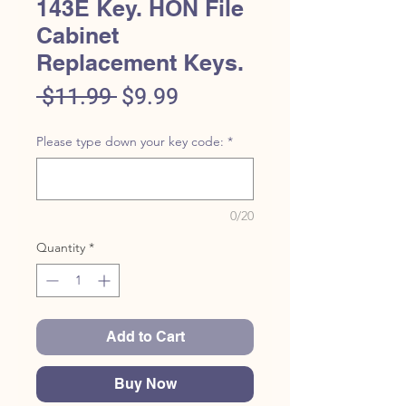
143E Key. HON File
Cabinet
Replacement Keys.
Regular
Sale
 $11.99 
$9.99
Price
Price
Please type down your key code:
*
0/20
Quantity
*
Add to Cart
Buy Now