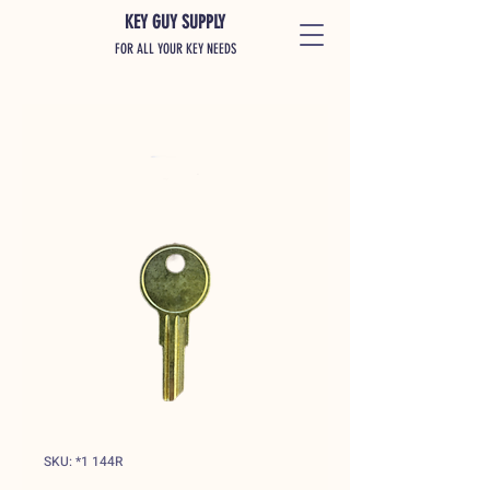
KEY GUY SUPPLY
FOR ALL YOUR KEY NEEDS
SKU: *1 144R