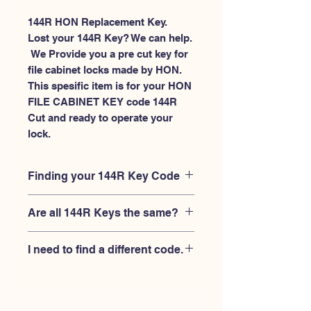
144R HON Replacement Key.
Lost your 144R Key? We can help.
 We Provide you a pre cut key for 
file cabinet locks made by HON. 
This spesific item is for your HON 
FILE CABINET KEY code 144R 
Cut and ready to operate your 
lock.
Finding your 144R Key Code
Your'e 144R key code should be
Are all 144R Keys the same?
engraved on the face of your HON file
cabient lock, right where you slide the
No, Each brand has a different key
key in, and also the HON key code
I need to find a different code.
blank and code combination for the
engraved on the original HON keys.
same 144R code. You MUST verify that
If you're looking for a different key
your lock is made by HON and have
code than the HON File Cabinet 101R-
the letter "R" after the 3 digit code.
225R series, Please
Please contact us