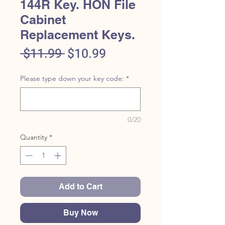
144R Key. HON File
Cabinet
Replacement Keys.
Regular
Sale
 $11.99 
$10.99
Price
Price
Please type down your key code:
*
0/20
Quantity
*
Add to Cart
Buy Now