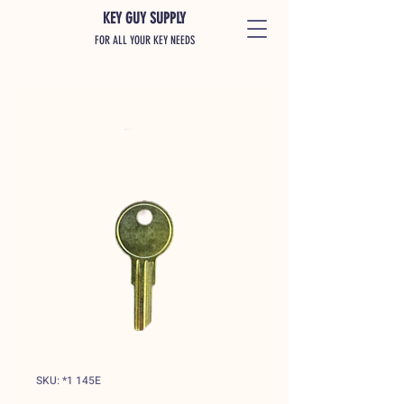
KEY GUY SUPPLY
FOR ALL YOUR KEY NEEDS
SKU: *1 145E