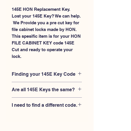
145E HON Replacement Key.
Lost your 145E Key? We can help.
 We Provide you a pre cut key for 
file cabinet locks made by HON. 
This spesific item is for your HON 
FILE CABINET KEY code 145E 
Cut and ready to operate your 
lock.
Finding your 145E Key Code
Your'e 145E key code should be
Are all 145E Keys the same?
engraved on the face of your HON
FILE CABINET lock, right where you
No, Each brand has a different key
slide the key in, and also the HON key
I need to find a different code.
blank and code combination for the
code engraved on the original HON
same 145E code. You MUST verify that
keys.
If you're looking for a different key
your lock is made by HON and have
code than the HON 101E-225E series,
the letter "E" AFTER the 3 digit code.
Please
Please contact us