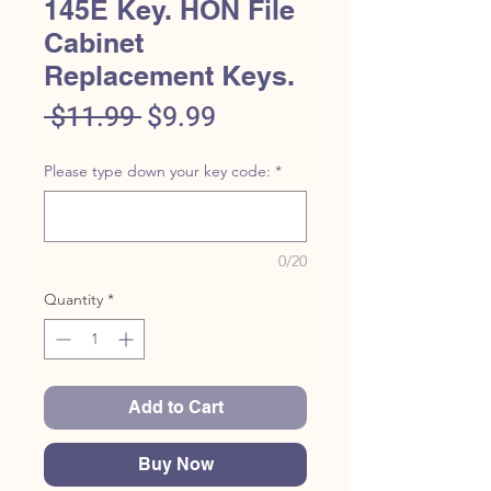
145E Key. HON File
Cabinet
Replacement Keys.
Regular
Sale
 $11.99 
$9.99
Price
Price
Please type down your key code:
*
0/20
Quantity
*
Add to Cart
Buy Now