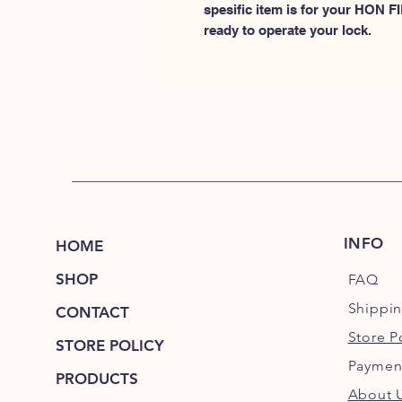
spesific item is for your HON
ready to operate your lock.
INFO
HOME
SHOP
FAQ
Shippi
CONTACT
Store P
STORE POLICY
Paymen
PRODUCTS
About 