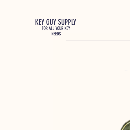
KEY GUY SUPPLY
FOR ALL YOUR KEY
NEEDS