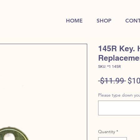
HOME
SHOP
CONT
145R Key. 
Replaceme
SKU: *1 145R
Reg
 $11.99 
$10
Pric
Please type down you
Quantity
*