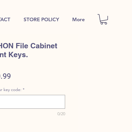
ACT
STORE POLICY
More
HON File Cabinet
nt Keys.
ular
Sale
.99
e
Price
r key code:
*
0/20