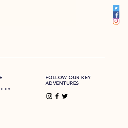
S 201R-225R
1E-200E
Please Click Here
01E-225E
Please Click Here.
E
FOLLOW OUR KEY
ADVENTURES
.com