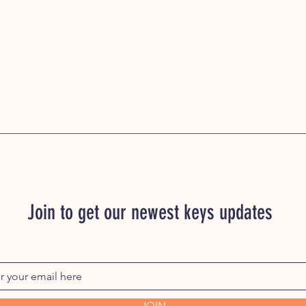
Join to get our newest keys updates
JOIN