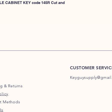
KEYS 101R-200R
 FILE CABINET KEY code 145R Cut and 
or
HERE for HON KEY
for HON key code 10
For HON key code 2
CUSTOMER SERVIC
Keyguysupply@gmail
ng
& Returns
olicy
t Methods
Us