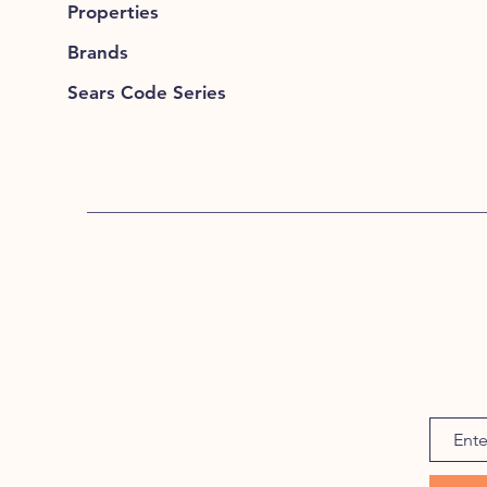
Properties
Brands
Sears Code Series