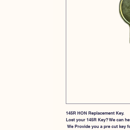
145R HON Replacement Key.
Lost your 145R Key? We can he
 We Provide you a pre cut key for file cabinet locks made by HON. This 