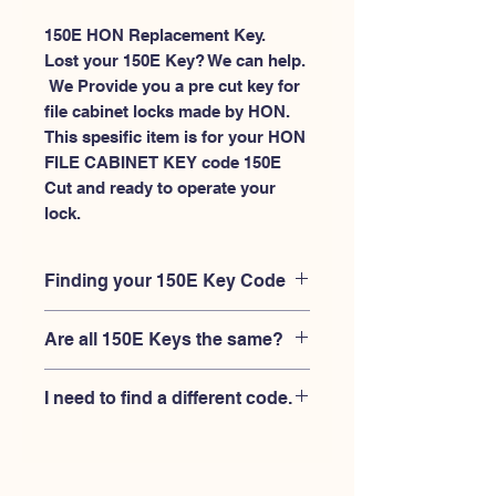
150E HON Replacement Key.
Lost your 150E Key? We can help.
 We Provide you a pre cut key for 
file cabinet locks made by HON. 
This spesific item is for your HON 
FILE CABINET KEY code 150E 
Cut and ready to operate your 
lock.
Finding your 150E Key Code
Your'e 150E key code should be
Are all 150E Keys the same?
engraved on the face of your HON
FILE CABINET lock, right where you
No, Each brand has a different key
slide the key in, and also the HON key
I need to find a different code.
blank and code combination for the
code engraved on the original HON
same 150E code. You MUST verify that
keys.
If you're looking for a different key
your lock is made by HON and have
code than the HON 101E-225E series,
the letter "E" AFTER the 3 digit code.
Please
Please contact us