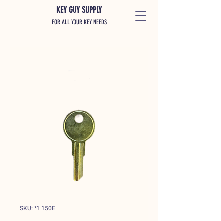
KEY GUY SUPPLY
FOR ALL YOUR KEY NEEDS
SKU: *1 150E