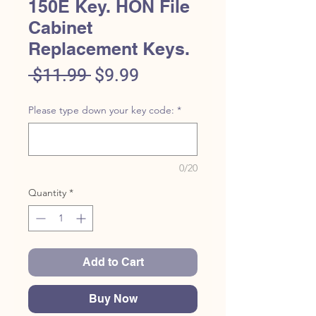
150E Key. HON File
Cabinet
Replacement Keys.
Regular
Sale
 $11.99 
$9.99
Price
Price
Please type down your key code:
*
0/20
Quantity
*
Add to Cart
Buy Now