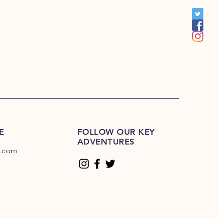
S 201R-225R
1E-200E
Please Click Here
01E-225E
Please Click Here.
E
FOLLOW OUR KEY
ADVENTURES
.com