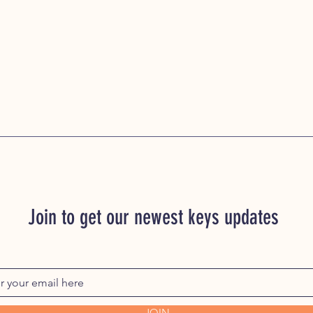
Join to get our newest keys updates
JOIN