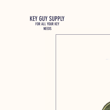
KEY GUY SUPPLY
FOR ALL YOUR KEY
NEEDS