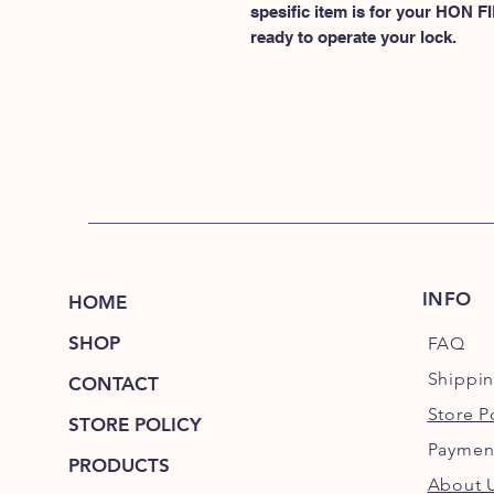
spesific item is for your HON
ready to operate your lock.
INFO
HOME
SHOP
FAQ
Shippi
CONTACT
Store P
STORE POLICY
Paymen
PRODUCTS
About 