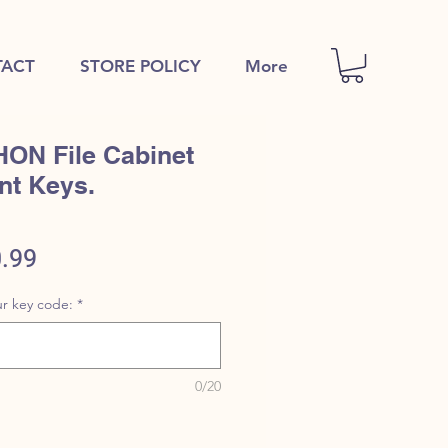
ACT
STORE POLICY
More
HON File Cabinet
nt Keys.
ular
Sale
.99
e
Price
r key code:
*
0/20