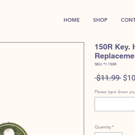
HOME
SHOP
CONT
150R Key. 
Replaceme
SKU: *1 150R
Reg
 $11.99 
$10
Pric
Please type down you
Quantity
*