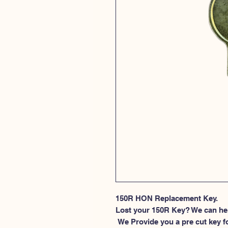
150R HON Replacement Key.
Lost your 150R Key? We can he
 We Provide you a pre cut key for file cabinet locks made by HON. This 