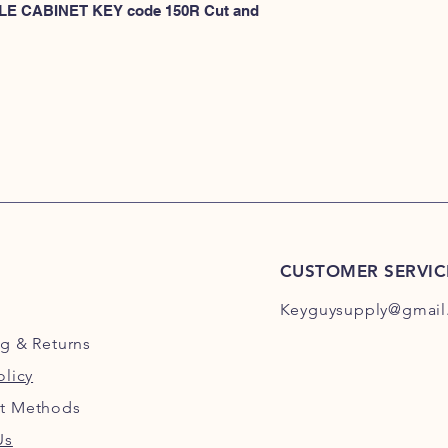
KEYS 101R-200R
 FILE CABINET KEY code 150R Cut and 
or
HERE for HON KEY
for HON key code 10
For HON key code 2
CUSTOMER SERVIC
Keyguysupply@gmail
ng
& Returns
olicy
t Methods
Us