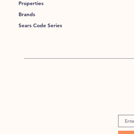
Properties
Brands
Sears Code Series