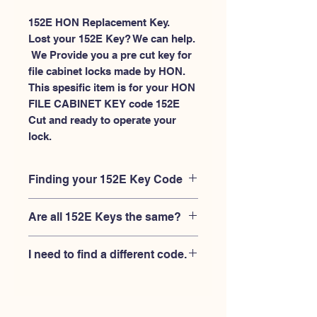
152E HON Replacement Key.
Lost your 152E Key? We can help.
 We Provide you a pre cut key for 
file cabinet locks made by HON. 
This spesific item is for your HON 
FILE CABINET KEY code 152E 
Cut and ready to operate your 
lock.
Finding your 152E Key Code
Your'e 152E key code should be
Are all 152E Keys the same?
engraved on the face of your HON
FILE CABINET lock, right where you
No, Each brand has a different key
slide the key in, and also the HON key
I need to find a different code.
blank and code combination for the
code engraved on the original HON
same 152E code. You MUST verify that
keys.
If you're looking for a different key
your lock is made by HON and have
code than the HON 101E-225E series,
the letter "E" AFTER the 3 digit code.
Please
Please contact us