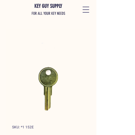
KEY GUY SUPPLY
FOR ALL YOUR KEY NEEDS
SKU: *1 152E