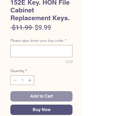
152E Key. HON File
Cabinet
Replacement Keys.
Regular
Sale
 $11.99 
$9.99
Price
Price
Please type down your key code:
*
0/20
Quantity
*
Add to Cart
Buy Now