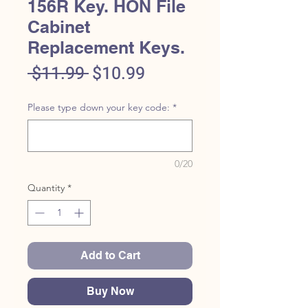
156R Key. HON File
Cabinet
Replacement Keys.
Regular
Sale
 $11.99 
$10.99
Price
Price
Please type down your key code:
*
0/20
Quantity
*
Add to Cart
Buy Now