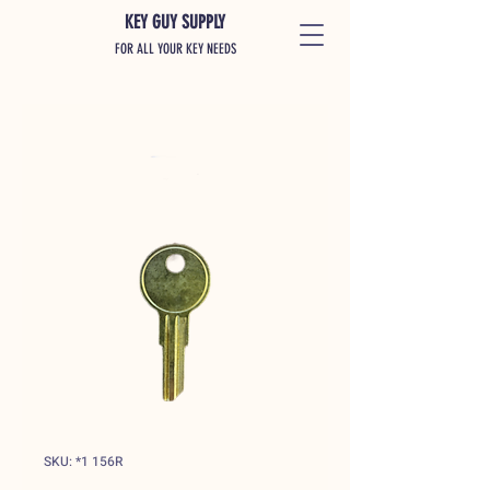
KEY GUY SUPPLY
FOR ALL YOUR KEY NEEDS
SKU: *1 156R