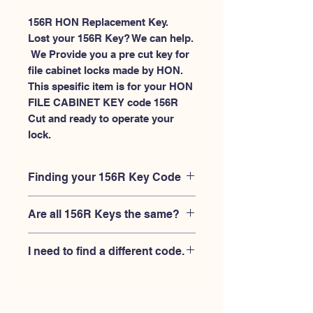
156R HON Replacement Key.
Lost your 156R Key? We can help.
 We Provide you a pre cut key for 
file cabinet locks made by HON. 
This spesific item is for your HON 
FILE CABINET KEY code 156R 
Cut and ready to operate your 
lock.
Finding your 156R Key Code
Your'e 156R key code should be
Are all 156R Keys the same?
engraved on the face of your HON file
cabient lock, right where you slide the
No, Each brand has a different key
key in, and also the HON key code
I need to find a different code.
blank and code combination for the
engraved on the original HON keys.
same 156R code. You MUST verify that
If you're looking for a different key
your lock is made by HON and have
code than the HON File Cabinet 101R-
the letter "R" after the 3 digit code.
225R series, Please
Please contact us