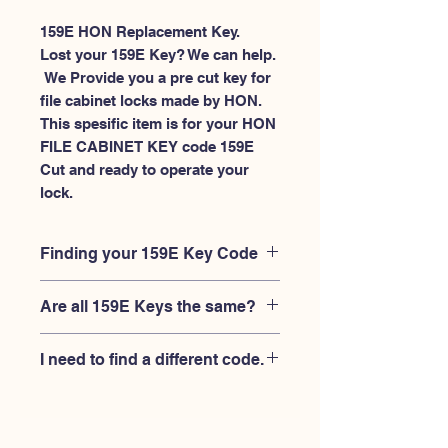
159E HON Replacement Key.
Lost your 159E Key? We can help.
 We Provide you a pre cut key for 
file cabinet locks made by HON. 
This spesific item is for your HON 
FILE CABINET KEY code 159E 
Cut and ready to operate your 
lock.
Finding your 159E Key Code
Your'e 159E key code should be
Are all 159E Keys the same?
engraved on the face of your HON
FILE CABINET lock, right where you
No, Each brand has a different key
slide the key in, and also the HON key
I need to find a different code.
blank and code combination for the
code engraved on the original HON
same 159E code. You MUST verify that
keys.
If you're looking for a different key
your lock is made by HON and have
code than the HON 101E-225E series,
the letter "E" AFTER the 3 digit code.
Please
Please contact us