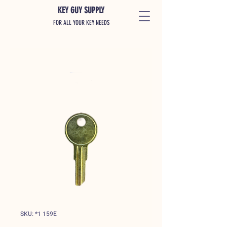
KEY GUY SUPPLY
FOR ALL YOUR KEY NEEDS
SKU: *1 159E