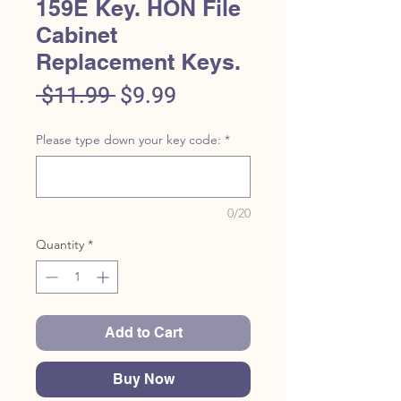
159E Key. HON File
Cabinet
Replacement Keys.
Regular
Sale
 $11.99 
$9.99
Price
Price
Please type down your key code:
*
0/20
Quantity
*
Add to Cart
Buy Now