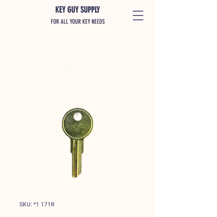
KEY GUY SUPPLY
FOR ALL YOUR KEY NEEDS
SKU: *1 171R