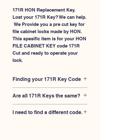
171R HON Replacement Key.
Lost your 171R Key? We can help.
 We Provide you a pre cut key for 
file cabinet locks made by HON. 
This spesific item is for your HON 
FILE CABINET KEY code 171R 
Cut and ready to operate your 
lock.
Finding your 171R Key Code
Your'e 171R key code should be
Are all 171R Keys the same?
engraved on the face of your HON file
cabient lock, right where you slide the
No, Each brand has a different key
key in, and also the HON key code
I need to find a different code.
blank and code combination for the
engraved on the original HON keys.
same 171R code. You MUST verify that
If you're looking for a different key
your lock is made by HON and have
code than the HON File Cabinet 101R-
the letter "R" after the 3 digit code.
225R series, Please
Please contact us