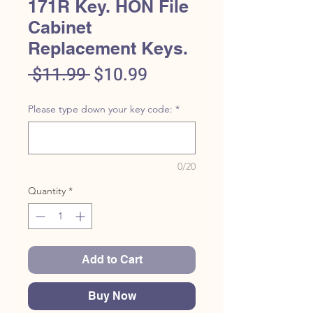
171R Key. HON File
Cabinet
Replacement Keys.
Regular
Sale
 $11.99 
$10.99
Price
Price
Please type down your key code:
*
0/20
Quantity
*
Add to Cart
Buy Now