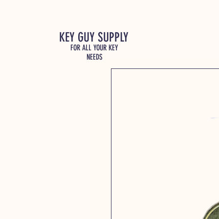
KEY GUY SUPPLY
FOR ALL YOUR KEY
NEEDS