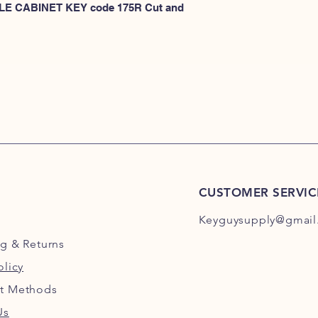
KEYS 101R-200R
 FILE CABINET KEY code 175R Cut and 
or
HERE for HON KEY
for HON key code 10
For HON key code 2
CUSTOMER SERVIC
Keyguysupply@gmail
ng
& Returns
olicy
t Methods
Us