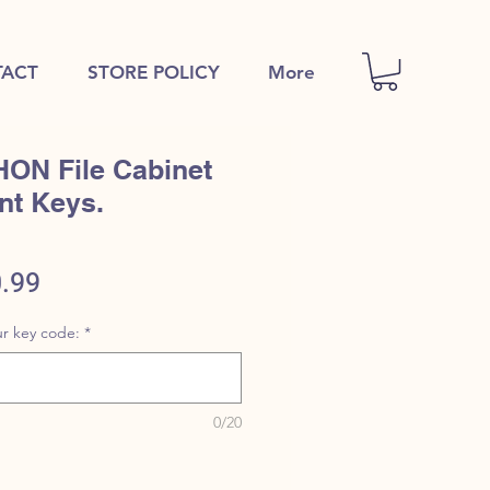
ACT
STORE POLICY
More
HON File Cabinet
nt Keys.
ular
Sale
.99
e
Price
r key code:
*
0/20