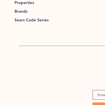
Properties
Brands
Sears Code Series