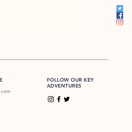
S 201R-225R
1E-200E
Please Click Here
01E-225E
Please Click Here.
E
FOLLOW OUR KEY
ADVENTURES
.com