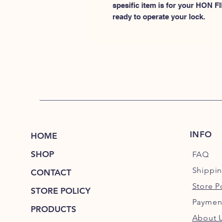
spesific item is for your HON
ready to operate your lock.
INFO
HOME
SHOP
FAQ
Shippi
CONTACT
Store P
STORE POLICY
Paymen
PRODUCTS
About 