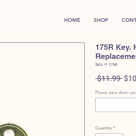
HOME
SHOP
CONT
175R Key. 
Replaceme
SKU: *1 175R
Reg
 $11.99 
$10
Pric
Please type down you
Quantity
*