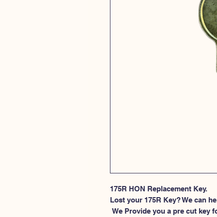
175R HON Replacement Key.
Lost your 175R Key? We can he
 We Provide you a pre cut key for file cabinet locks made by HON. This 