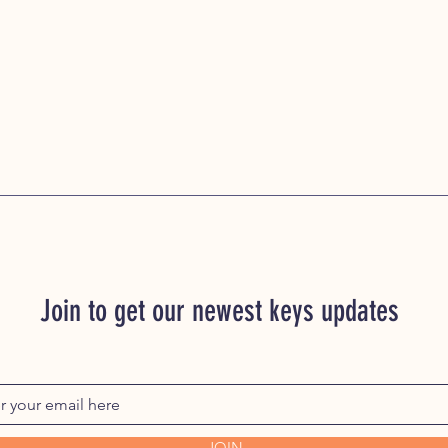
Join to get our newest keys updates
JOIN