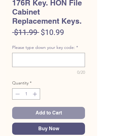
176R Key. HON File
Cabinet
Replacement Keys.
Regular
Sale
 $11.99 
$10.99
Price
Price
Please type down your key code:
*
0/20
Quantity
*
Add to Cart
Buy Now