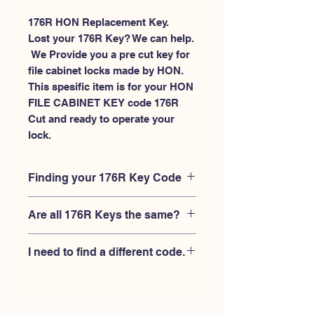
176R HON Replacement Key.
Lost your 176R Key? We can help.
 We Provide you a pre cut key for 
file cabinet locks made by HON. 
This spesific item is for your HON 
FILE CABINET KEY code 176R 
Cut and ready to operate your 
lock.
Finding your 176R Key Code
Your'e 176R key code should be
Are all 176R Keys the same?
engraved on the face of your HON file
cabient lock, right where you slide the
No, Each brand has a different key
key in, and also the HON key code
I need to find a different code.
blank and code combination for the
engraved on the original HON keys.
same 176R code. You MUST verify that
If you're looking for a different key
your lock is made by HON and have
code than the HON File Cabinet 101R-
the letter "R" after the 3 digit code.
225R series, Please
Please contact us