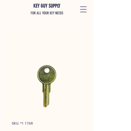
KEY GUY SUPPLY
FOR ALL YOUR KEY NEEDS
SKU: *1 176R