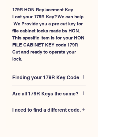
179R HON Replacement Key.
Lost your 179R Key? We can help.
 We Provide you a pre cut key for 
file cabinet locks made by HON. 
This spesific item is for your HON 
FILE CABINET KEY code 179R 
Cut and ready to operate your 
lock.
Finding your 179R Key Code
Your'e 179R key code should be
Are all 179R Keys the same?
engraved on the face of your HON file
cabient lock, right where you slide the
No, Each brand has a different key
key in, and also the HON key code
I need to find a different code.
blank and code combination for the
engraved on the original HON keys.
same 179R code. You MUST verify that
If you're looking for a different key
your lock is made by HON and have
code than the HON File Cabinet 101R-
the letter "R" after the 3 digit code.
225R series, Please
Please contact us