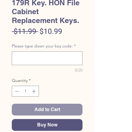
179R Key. HON File
Cabinet
Replacement Keys.
Regular
Sale
 $11.99 
$10.99
Price
Price
Please type down your key code:
*
0/20
Quantity
*
Add to Cart
Buy Now