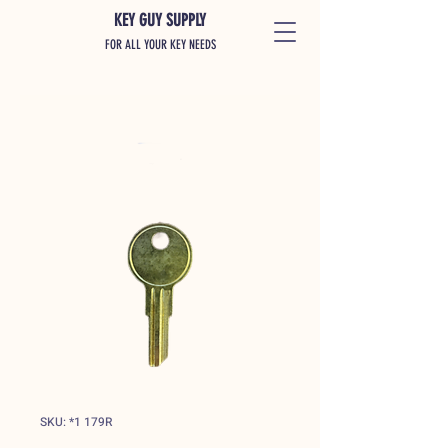
KEY GUY SUPPLY
FOR ALL YOUR KEY NEEDS
SKU: *1 179R