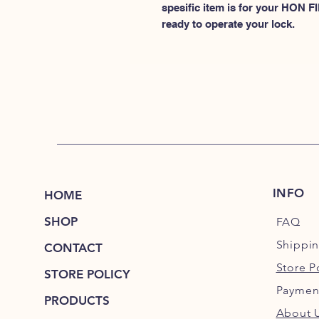
spesific item is for your HON
ready to operate your lock.
INFO
HOME
SHOP
FAQ
Shippi
CONTACT
Store P
STORE POLICY
Paymen
PRODUCTS
About 