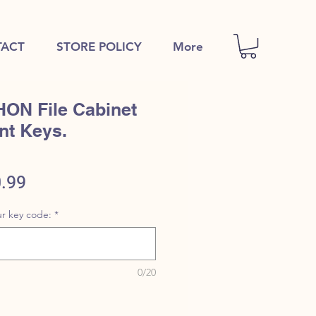
ACT
STORE POLICY
More
HON File Cabinet
nt Keys.
ular
Sale
.99
e
Price
r key code:
*
0/20