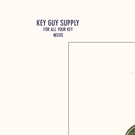
KEY GUY SUPPLY
FOR ALL YOUR KEY
NEEDS