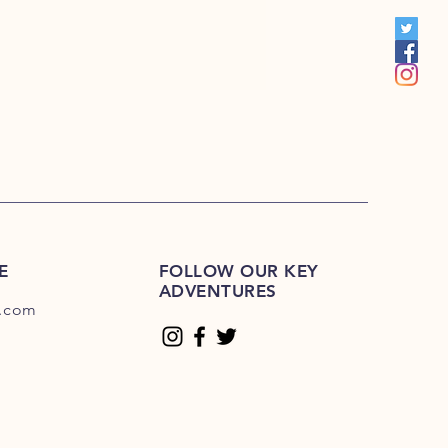
S 201R-225R
1E-200E
Please Click Here
01E-225E
Please Click Here.
E
FOLLOW OUR KEY
ADVENTURES
.com