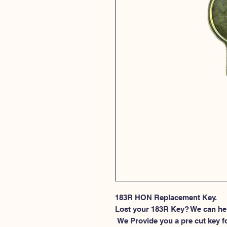
183R HON Replacement Key.
Lost your 183R Key? We can he
 We Provide you a pre cut key for file cabinet locks made by HON. This 