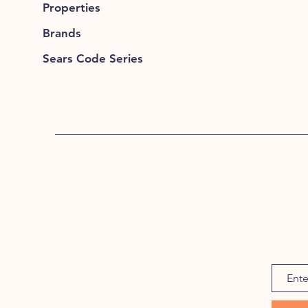
Properties
Brands
Sears Code Series