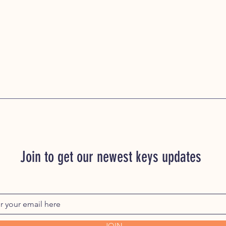
Join to get our newest keys updates
JOIN