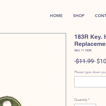
HOME
SHOP
CONT
183R Key. 
Replaceme
SKU: *1 183R
Reg
 $11.99 
$10
Pric
Please type down you
Quantity
*