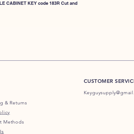
KEYS 101R-200R
 FILE CABINET KEY code 183R Cut and 
or
HERE for HON KEY
for HON key code 10
For HON key code 2
CUSTOMER SERVIC
Keyguysupply@gmail
ng
& Returns
olicy
t Methods
Us