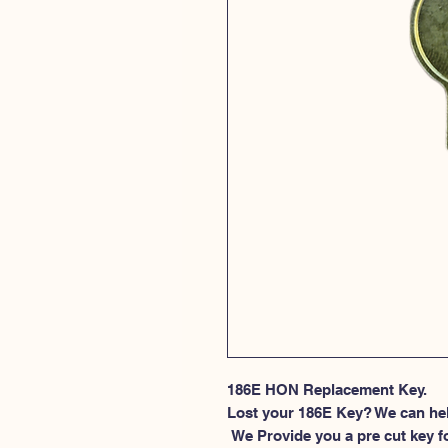
186E HON Replacement Key.
Lost your 186E Key? We can he
 We Provide you a pre cut key for file cabinet locks made by HON. This 