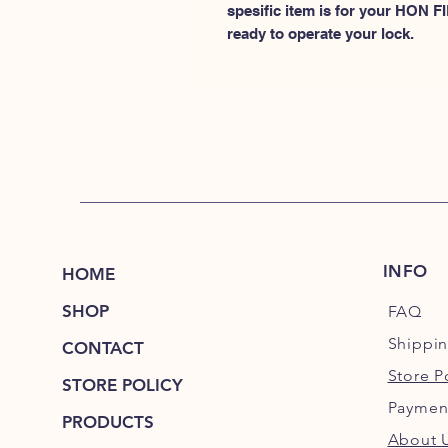
spesific item is for your HON
ready to operate your lock.
INFO
HOME
SHOP
FAQ
Shippi
CONTACT
Store P
STORE POLICY
Paymen
PRODUCTS
About 