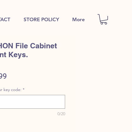
ACT
STORE POLICY
More
HON File Cabinet
nt Keys.
ular
Sale
99
e
Price
r key code:
*
0/20