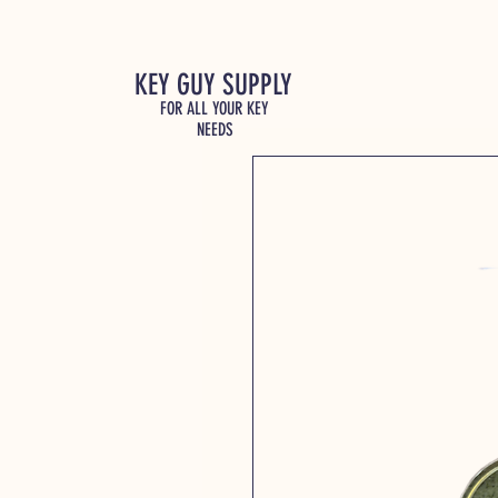
KEY GUY SUPPLY
FOR ALL YOUR KEY
NEEDS