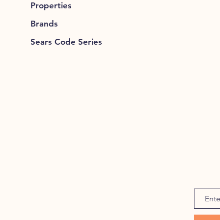
Properties
Brands
Sears Code Series