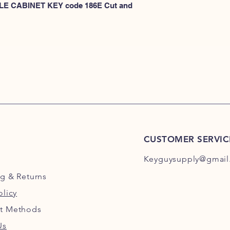
101E-200E
 FILE CABINET KEY code 186E Cut and 
or
HERE for HON 201
CUSTOMER SERVIC
Keyguysupply@gmail
ng
& Returns
olicy
t Methods
Us