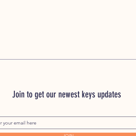
Join to get our newest keys updates
JOIN