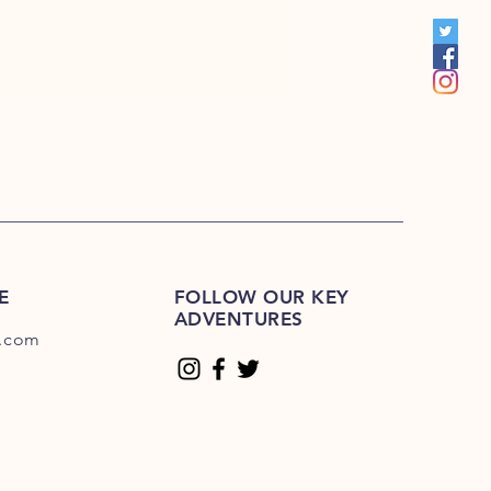
E-225E
E
FOLLOW OUR KEY
ADVENTURES
.com