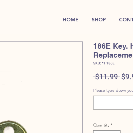
HOME
SHOP
CONT
186E Key. 
Replaceme
SKU: *1 186E
Reg
 $11.99 
$9.
Pric
Please type down you
Quantity
*