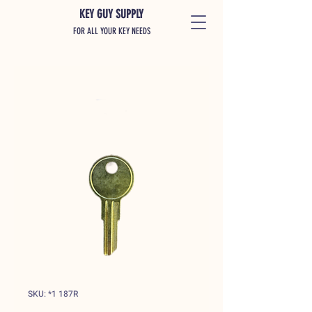
KEY GUY SUPPLY
FOR ALL YOUR KEY NEEDS
SKU: *1 187R