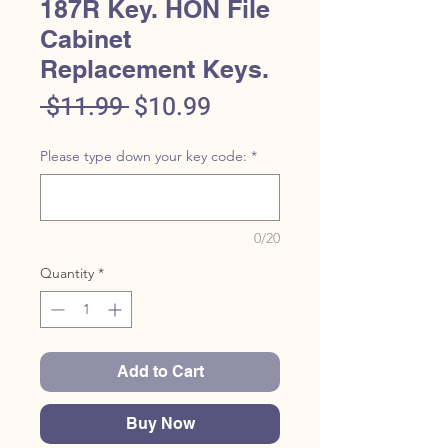
187R Key. HON File
Cabinet
Replacement Keys.
Regular
Sale
 $11.99 
$10.99
Price
Price
Please type down your key code:
*
0/20
Quantity
*
Add to Cart
Buy Now