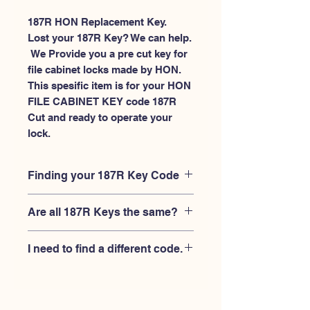
187R HON Replacement Key.
Lost your 187R Key? We can help.
 We Provide you a pre cut key for 
file cabinet locks made by HON. 
This spesific item is for your HON 
FILE CABINET KEY code 187R 
Cut and ready to operate your 
lock.
Finding your 187R Key Code
Your'e 187R key code should be
Are all 187R Keys the same?
engraved on the face of your HON file
cabient lock, right where you slide the
No, Each brand has a different key
key in, and also the HON key code
I need to find a different code.
blank and code combination for the
engraved on the original HON keys.
same 187R code. You MUST verify that
If you're looking for a different key
your lock is made by HON and have
code than the HON File Cabinet 101R-
the letter "R" after the 3 digit code.
225R series, Please
Please contact us