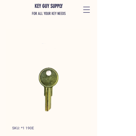
KEY GUY SUPPLY
FOR ALL YOUR KEY NEEDS
SKU: *1 190E