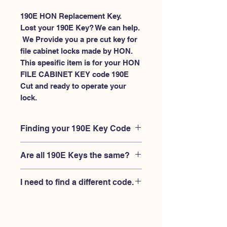
190E HON Replacement Key.
Lost your 190E Key? We can help.
 We Provide you a pre cut key for 
file cabinet locks made by HON. 
This spesific item is for your HON 
FILE CABINET KEY code 190E 
Cut and ready to operate your 
lock.
Finding your 190E Key Code
Your'e 190E key code should be
Are all 190E Keys the same?
engraved on the face of your HON
FILE CABINET lock, right where you
No, Each brand has a different key
slide the key in, and also the HON key
I need to find a different code.
blank and code combination for the
code engraved on the original HON
same 190E code. You MUST verify that
keys.
If you're looking for a different key
your lock is made by HON and have
code than the HON 101E-225E series,
the letter "E" AFTER the 3 digit code.
Please
Please contact us