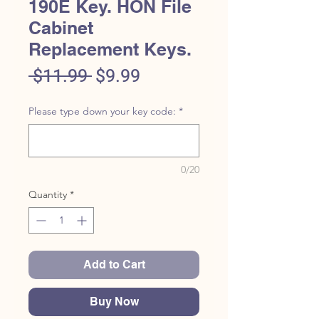
190E Key. HON File
Cabinet
Replacement Keys.
Regular
Sale
 $11.99 
$9.99
Price
Price
Please type down your key code:
*
0/20
Quantity
*
Add to Cart
Buy Now