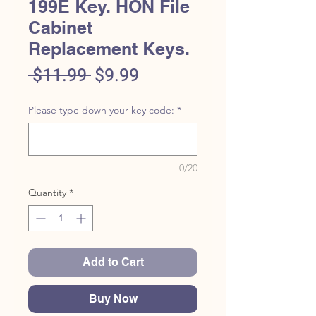
199E Key. HON File
Cabinet
Replacement Keys.
Regular
Sale
 $11.99 
$9.99
Price
Price
Please type down your key code:
*
0/20
Quantity
*
Add to Cart
Buy Now