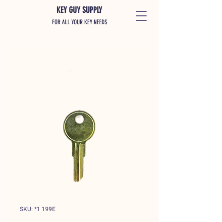
KEY GUY SUPPLY
FOR ALL YOUR KEY NEEDS
SKU: *1 199E