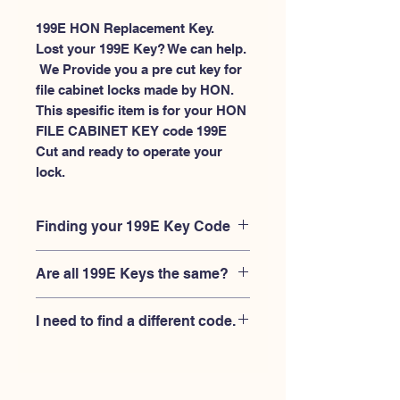
199E HON Replacement Key.
Lost your 199E Key? We can help.
 We Provide you a pre cut key for 
file cabinet locks made by HON. 
This spesific item is for your HON 
FILE CABINET KEY code 199E 
Cut and ready to operate your 
lock.
Finding your 199E Key Code
Your'e 199E key code should be
Are all 199E Keys the same?
engraved on the face of your HON
FILE CABINET lock, right where you
No, Each brand has a different key
slide the key in, and also the HON key
I need to find a different code.
blank and code combination for the
code engraved on the original HON
same 199E code. You MUST verify that
keys.
If you're looking for a different key
your lock is made by HON and have
code than the HON 101E-225E series,
the letter "E" AFTER the 3 digit code.
Please
Please contact us