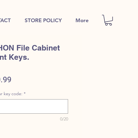
ACT
STORE POLICY
More
HON File Cabinet
nt Keys.
ular
Sale
.99
e
Price
r key code:
*
0/20