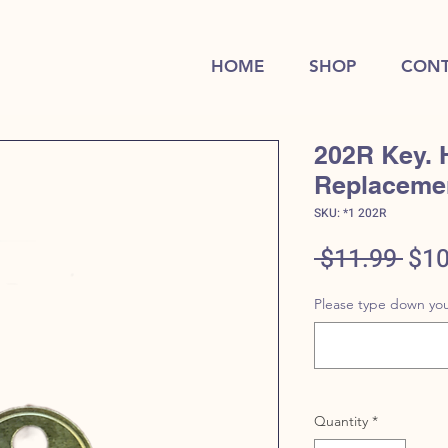
HOME
SHOP
CONT
202R Key. 
Replaceme
SKU: *1 202R
Reg
 $11.99 
$10
Pric
Please type down you
Quantity
*