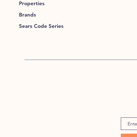
Properties
Brands
Sears Code Series