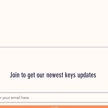
Join to get our newest keys updates
JOIN