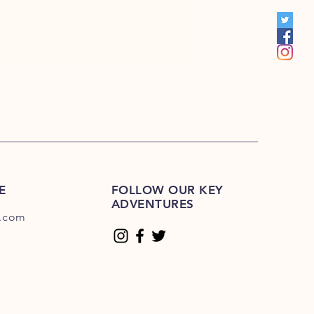
S 201R-225R
1E-200E
Please Click Here
01E-225E
Please Click Here.
E
FOLLOW OUR KEY
ADVENTURES
.com