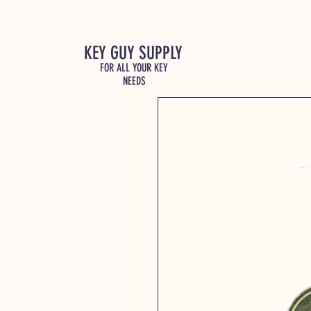
KEY GUY SUPPLY
FOR ALL YOUR KEY
NEEDS