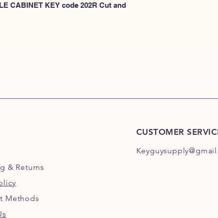
KEYS 101R-200R
 FILE CABINET KEY code 202R Cut and 
or
HERE for HON KEY
for HON key code 10
For HON key code 2
CUSTOMER SERVIC
Keyguysupply@gmail
ng
& Returns
olicy
t Methods
Us