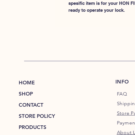
spesific item is for your HON
ready to operate your lock.
INFO
HOME
SHOP
FAQ
Shippi
CONTACT
Store P
STORE POLICY
Paymen
PRODUCTS
About 