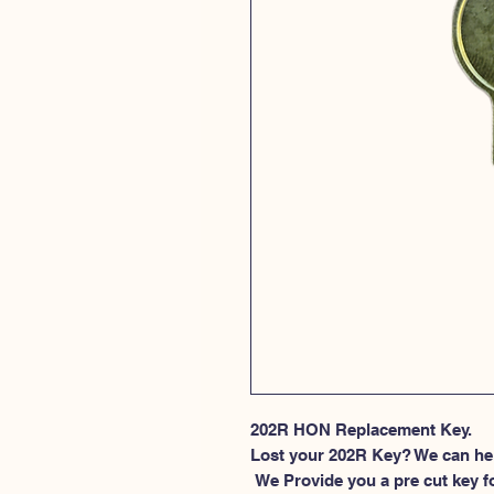
202R HON Replacement Key.
Lost your 202R Key? We can he
 We Provide you a pre cut key for file cabinet locks made by HON. This 