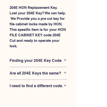
204E HON Replacement Key.
Lost your 204E Key? We can help.
 We Provide you a pre cut key for 
file cabinet locks made by HON. 
This spesific item is for your HON 
FILE CABINET KEY code 204E 
Cut and ready to operate your 
lock.
Finding your 204E Key Code
Your'e 204E key code should be
Are all 204E Keys the same?
engraved on the face of your HON
FILE CABINET lock, right where you
No, Each brand has a different key
slide the key in, and also the HON key
I need to find a different code.
blank and code combination for the
code engraved on the original HON
same 204E code. You MUST verify that
keys.
If you're looking for a different key
your lock is made by HON and have
code than the HON 101E-225E series,
the letter "E" AFTER the 3 digit code.
Please
Please contact us