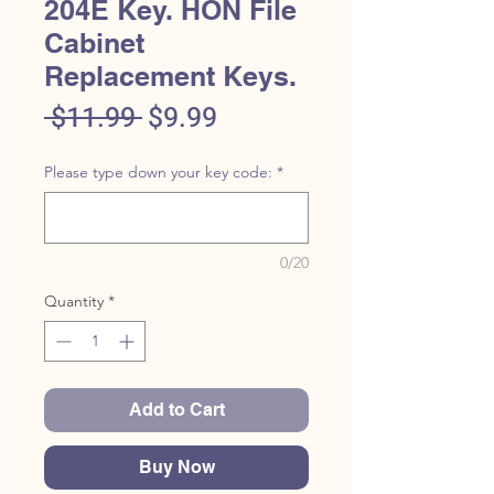
204E Key. HON File
Cabinet
Replacement Keys.
Regular
Sale
 $11.99 
$9.99
Price
Price
Please type down your key code:
*
0/20
Quantity
*
Add to Cart
Buy Now