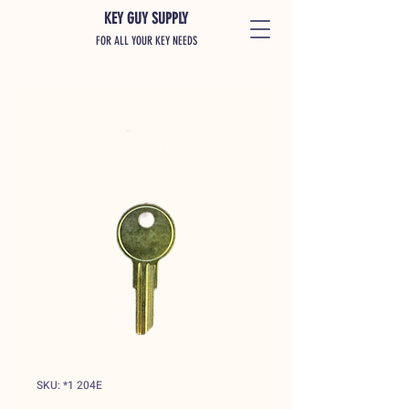
KEY GUY SUPPLY
FOR ALL YOUR KEY NEEDS
SKU: *1 204E