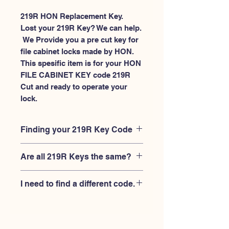
219R HON Replacement Key.
Lost your 219R Key? We can help.
 We Provide you a pre cut key for 
file cabinet locks made by HON. 
This spesific item is for your HON 
FILE CABINET KEY code 219R 
Cut and ready to operate your 
lock.
Finding your 219R Key Code
Your'e 219R key code should be
Are all 219R Keys the same?
engraved on the face of your HON file
cabient lock, right where you slide the
No, Each brand has a different key
key in, and also the HON key code
I need to find a different code.
blank and code combination for the
engraved on the original HON keys.
same 219R code. You MUST verify that
If you're looking for a different key
your lock is made by HON and have
code than the HON File Cabinet 101R-
the letter "R" after the 3 digit code.
225R series, Please
Please contact us