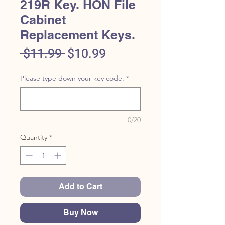
219R Key. HON File
Cabinet
Replacement Keys.
Regular
Sale
 $11.99 
$10.99
Price
Price
Please type down your key code:
*
0/20
Quantity
*
Add to Cart
Buy Now