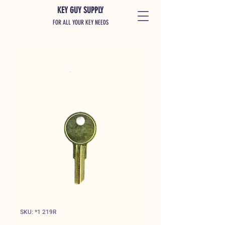
KEY GUY SUPPLY
FOR ALL YOUR KEY NEEDS
SKU: *1 219R