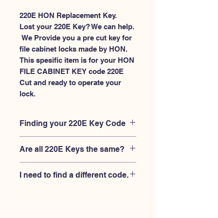
220E HON Replacement Key.
Lost your 220E Key? We can help.
 We Provide you a pre cut key for 
file cabinet locks made by HON. 
This spesific item is for your HON 
FILE CABINET KEY code 220E 
Cut and ready to operate your 
lock.
Finding your 220E Key Code
Your'e 220E key code should be
Are all 220E Keys the same?
engraved on the face of your HON
FILE CABINET lock, right where you
No, Each brand has a different key
slide the key in, and also the HON key
I need to find a different code.
blank and code combination for the
code engraved on the original HON
same 220E code. You MUST verify that
keys.
If you're looking for a different key
your lock is made by HON and have
code than the HON 101E-225E series,
the letter "E" AFTER the 3 digit code.
Please
Please contact us