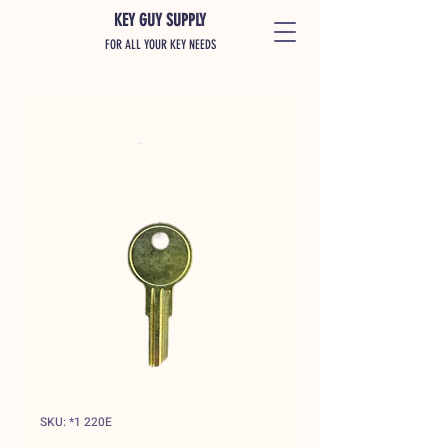
KEY GUY SUPPLY
FOR ALL YOUR KEY NEEDS
SKU: *1 220E