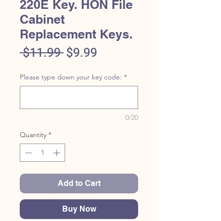
220E Key. HON File
Cabinet
Replacement Keys.
Regular
Sale
 $11.99 
$9.99
Price
Price
Please type down your key code:
*
0/20
Quantity
*
Add to Cart
Buy Now