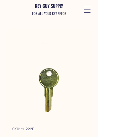
KEY GUY SUPPLY
FOR ALL YOUR KEY NEEDS
SKU: *1 222E