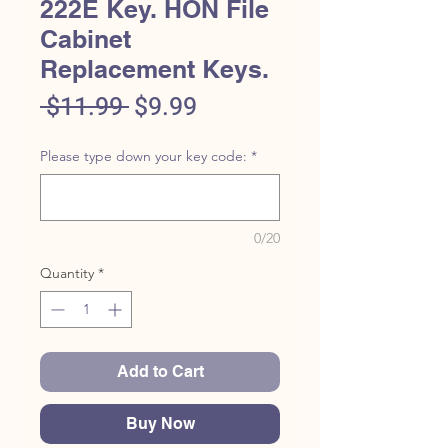
222E Key. HON File
Cabinet
Replacement Keys.
Regular
Sale
 $11.99 
$9.99
Price
Price
Please type down your key code:
*
0/20
Quantity
*
Add to Cart
Buy Now