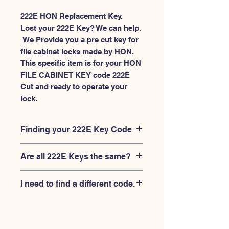
222E HON Replacement Key.
Lost your 222E Key? We can help.
 We Provide you a pre cut key for 
file cabinet locks made by HON. 
This spesific item is for your HON 
FILE CABINET KEY code 222E 
Cut and ready to operate your 
lock.
Finding your 222E Key Code
Your'e 222E key code should be
Are all 222E Keys the same?
engraved on the face of your HON
FILE CABINET lock, right where you
No, Each brand has a different key
slide the key in, and also the HON key
I need to find a different code.
blank and code combination for the
code engraved on the original HON
same 222E code. You MUST verify that
keys.
If you're looking for a different key
your lock is made by HON and have
code than the HON 101E-225E series,
the letter "E" AFTER the 3 digit code.
Please
Please contact us