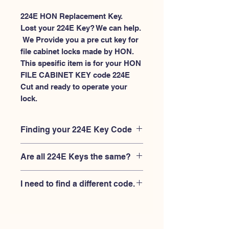
224E HON Replacement Key.
Lost your 224E Key? We can help.
 We Provide you a pre cut key for 
file cabinet locks made by HON. 
This spesific item is for your HON 
FILE CABINET KEY code 224E 
Cut and ready to operate your 
lock.
Finding your 224E Key Code
Your'e 224E key code should be
Are all 224E Keys the same?
engraved on the face of your HON
FILE CABINET lock, right where you
No, Each brand has a different key
slide the key in, and also the HON key
I need to find a different code.
blank and code combination for the
code engraved on the original HON
same 224E code. You MUST verify that
keys.
If you're looking for a different key
your lock is made by HON and have
code than the HON 101E-225E series,
the letter "E" AFTER the 3 digit code.
Please
Please contact us