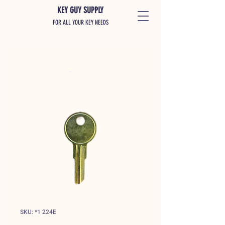
KEY GUY SUPPLY
FOR ALL YOUR KEY NEEDS
SKU: *1 224E