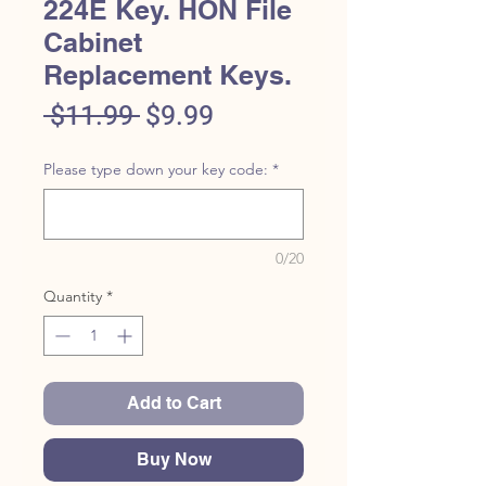
224E Key. HON File
Cabinet
Replacement Keys.
Regular
Sale
 $11.99 
$9.99
Price
Price
Please type down your key code:
*
0/20
Quantity
*
Add to Cart
Buy Now