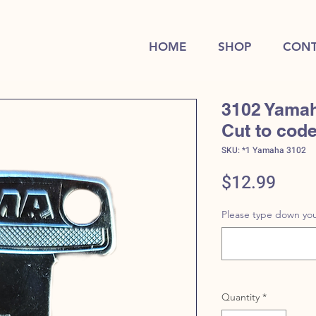
HOME
SHOP
CONT
3102 Yamah
Cut to cod
SKU: *1 Yamaha 3102
Price
$12.99
Please type down you
Quantity
*