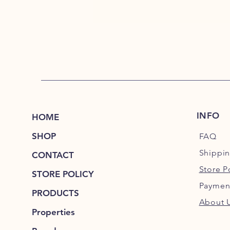
INFO
HOME
SHOP
FAQ
Shippi
CONTACT
Store P
STORE POLICY
Paymen
PRODUCTS
About 
Properties