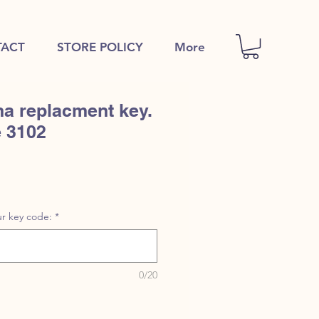
ACT
STORE POLICY
More
a replacment key.
e 3102
r key code:
*
0/20