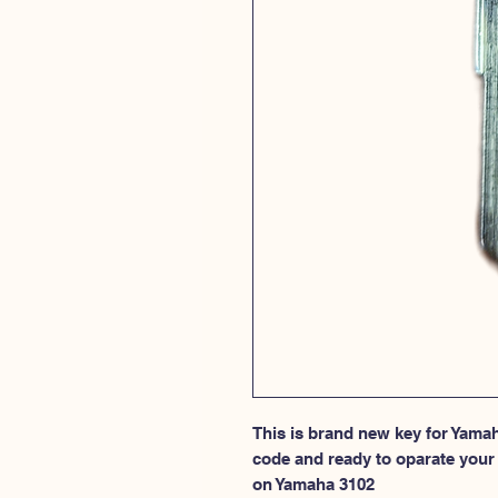
This is brand new key for Yamah
code and ready to oparate your l
on Yamaha 3102