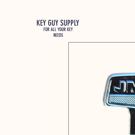
KEY GUY SUPPLY
FOR ALL YOUR KEY
NEEDS