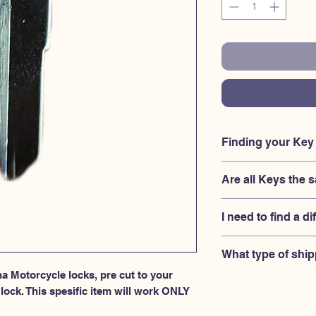
Finding your Ke
Your'e key code shou
Are all Keys t
ignition housing loc
engraved on the orig
No, Each brand has a 
I need to find a di
combination for the 
your lock is made by
If you're looking for
What type of ship
keys 3101-3150 serie
a Motorcycle locks, pre cut to your 
USPS First Class shi
ock. This spesific item will work ONLY 
provided.