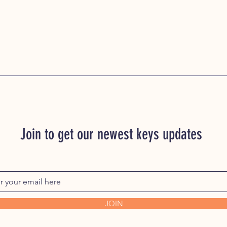
Join to get our newest keys updates
JOIN