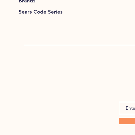
Brands
Sears Code Series