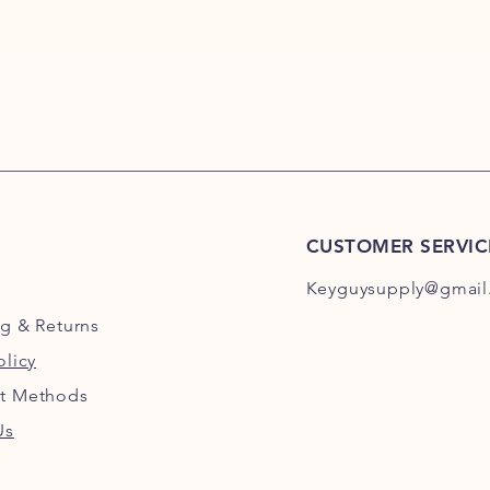
CUSTOMER SERVIC
Keyguysupply@gmail
ng
& Returns
olicy
t Methods
Us