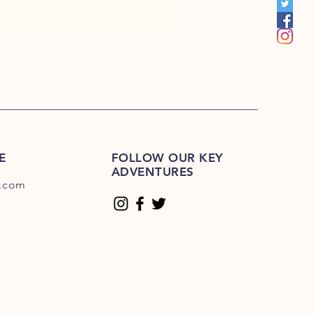
E
FOLLOW OUR KEY
ADVENTURES
.com