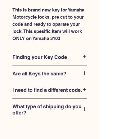
This is brand new key for Yamaha 
Motorcycle locks, pre cut to your 
code and ready to oparate your 
lock. This spesific item will work 
ONLY on Yamaha 3103
Finding your Key Code
Your'e key code should be engraved on
Are all Keys the same?
the Yamaha ignition housing lock, and
also the Yamaha key code engraved
No, Each brand has a different key
on the original Yamaha keys.
I need to find a different code.
blank and code combination for the
same code. You MUST verify that your
If you're looking for a different key
lock is made by Yamaha and the code
What type of shipping do you
code than the Yamaha keys 3101-
is 3103
offer?
3150 series,
Please contact us
USPS First Class shipping with
tracking number provided.