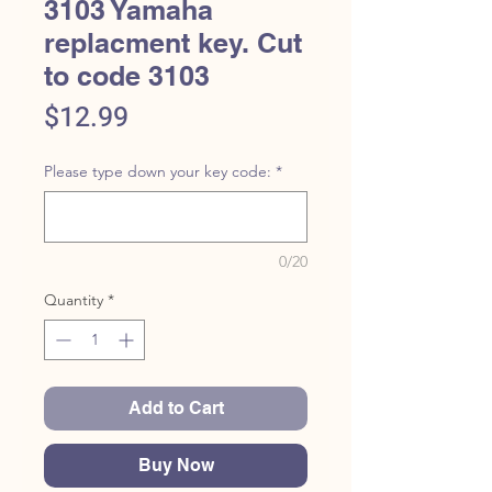
3103 Yamaha
replacment key. Cut
to code 3103
Price
$12.99
Please type down your key code:
*
0/20
Quantity
*
Add to Cart
Buy Now