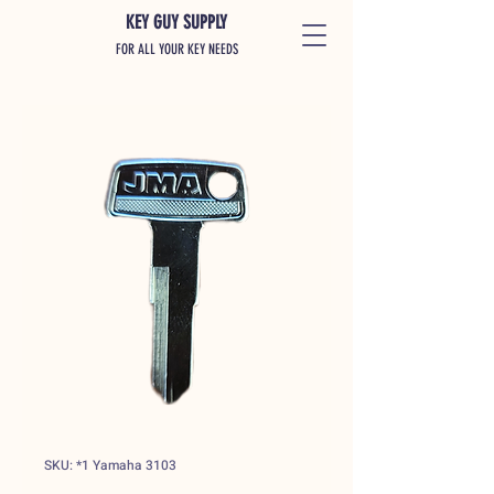
KEY GUY SUPPLY
FOR ALL YOUR KEY NEEDS
SKU: *1 Yamaha 3103