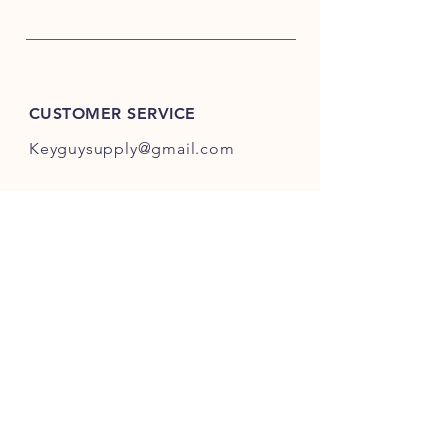
CUSTOMER SERVICE
Keyguysupply@gmail.com
INFO
FAQ
Shipping
& Returns
Store Policy
Payment Methods
About Us