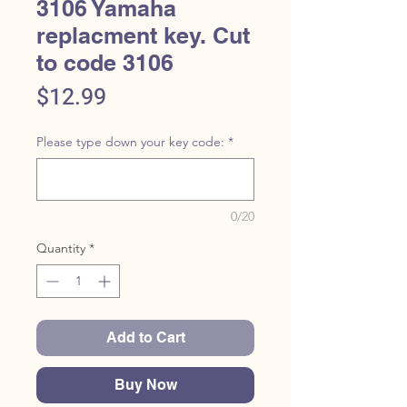
3106 Yamaha
replacment key. Cut
to code 3106
Price
$12.99
Please type down your key code:
*
0/20
Quantity
*
Add to Cart
Buy Now