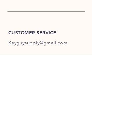
CUSTOMER SERVICE
Keyguysupply@gmail.com
INFO
FAQ
Shipping
& Returns
Store Policy
Payment Methods
About Us