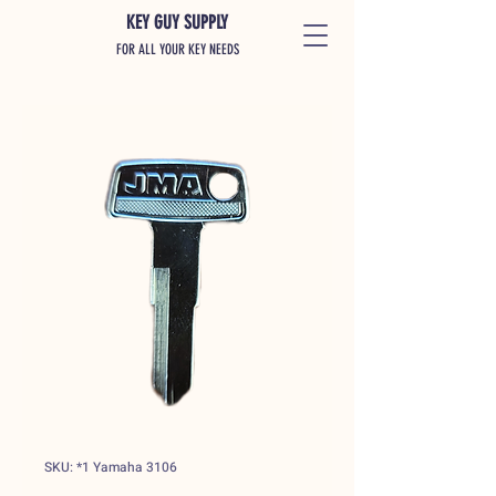
KEY GUY SUPPLY
FOR ALL YOUR KEY NEEDS
SKU: *1 Yamaha 3106