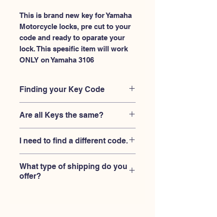
This is brand new key for Yamaha 
Motorcycle locks, pre cut to your 
code and ready to oparate your 
lock. This spesific item will work 
ONLY on Yamaha 3106
Finding your Key Code
Your'e key code should be engraved on
Are all Keys the same?
the Yamaha ignition housing lock, and
also the Yamaha key code engraved
No, Each brand has a different key
on the original Yamaha keys.
I need to find a different code.
blank and code combination for the
same code. You MUST verify that your
If you're looking for a different key
lock is made by Yamaha and the code
What type of shipping do you
code than the Yamaha keys 3101-
is 3106
offer?
3150 series,
Please contact us
USPS First Class shipping with
tracking number provided.