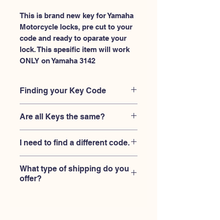
This is brand new key for Yamaha 
Motorcycle locks, pre cut to your 
code and ready to oparate your 
lock. This spesific item will work 
ONLY on Yamaha 3142
Finding your Key Code
Your'e key code should be engraved on
Are all Keys the same?
the Yamaha ignition housing lock, and
also the Yamaha key code engraved
No, Each brand has a different key
on the original Yamaha keys.
I need to find a different code.
blank and code combination for the
same code. You MUST verify that your
If you're looking for a different key
lock is made by Yamaha and the code
What type of shipping do you
code than the Yamaha keys 3101-
is 3142
offer?
3150 series,
Please contact us
USPS First Class shipping with
tracking number provided.