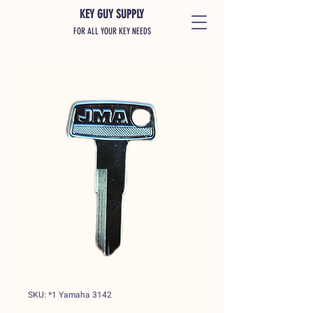
KEY GUY SUPPLY
FOR ALL YOUR KEY NEEDS
SKU: *1 Yamaha 3142