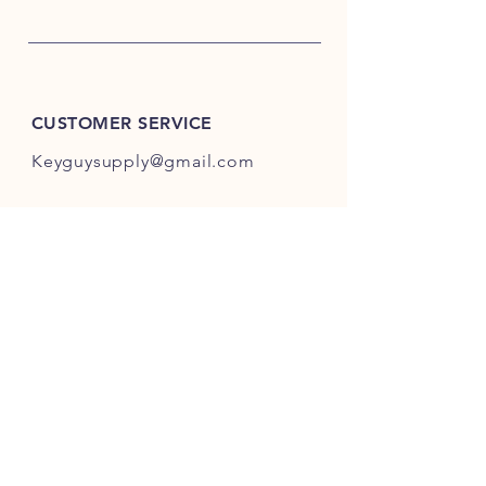
CUSTOMER SERVICE
Keyguysupply@gmail.com
INFO
FAQ
Shipping
& Returns
Store Policy
Payment Methods
About Us