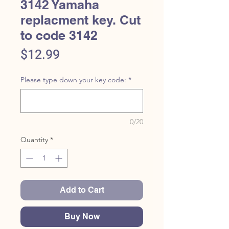
3142 Yamaha
replacment key. Cut
to code 3142
Price
$12.99
Please type down your key code:
*
0/20
Quantity
*
Add to Cart
Buy Now