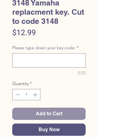
3148 Yamaha
replacment key. Cut
to code 3148
Price
$12.99
Please type down your key code:
*
0/20
Quantity
*
Add to Cart
Buy Now