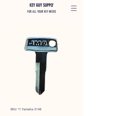
KEY GUY SUPPLY
FOR ALL YOUR KEY NEEDS
SKU: *1 Yamaha 3148