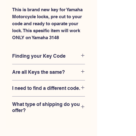
This is brand new key for Yamaha 
Motorcycle locks, pre cut to your 
code and ready to oparate your 
lock. This spesific item will work 
ONLY on Yamaha 3148
Finding your Key Code
Your'e key code should be engraved on
Are all Keys the same?
the Yamaha ignition housing lock, and
also the Yamaha key code engraved
No, Each brand has a different key
on the original Yamaha keys.
I need to find a different code.
blank and code combination for the
same code. You MUST verify that your
If you're looking for a different key
lock is made by Yamaha and the code
What type of shipping do you
code than the Yamaha keys 3101-
is 3148
offer?
3150 series,
Please contact us
USPS First Class shipping with
tracking number provided.