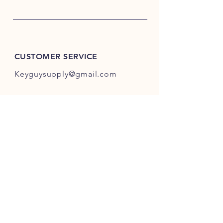
CUSTOMER SERVICE
Keyguysupply@gmail.com
INFO
FAQ
Shipping
& Returns
Store Policy
Payment Methods
About Us