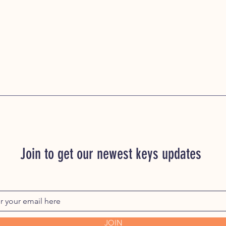
Join to get our newest keys updates
JOIN