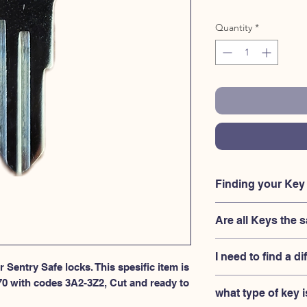
Quantity
*
Finding your Ke
Your'e key code shoul
Are all Keys t
Sentry Safe lock, righ
the key in, and also 
No, Each brand has a 
the original Sentry Sa
I need to find a di
combination for the 
 Sentry Safe locks. This spesific item is 
your lock is made by
If you're looking for 
70 with codes 3A2-3Z2, Cut and ready to 
and have a set numbers
what type of key i
Safe 3A2-3Z2 series,
between.