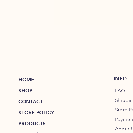
INFO
HOME
SHOP
FAQ
Shippi
CONTACT
Store P
STORE POLICY
Paymen
PRODUCTS
About 