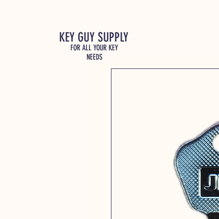
KEY GUY SUPPLY
FOR ALL YOUR KEY
NEEDS