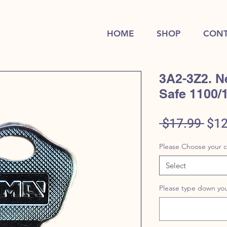
HOME
SHOP
CONT
3A2-3Z2. N
Safe 1100/
Reg
 $17.99 
$12
Pric
Please Choose your 
Select
Please type down you