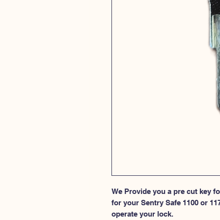
We Provide you a pre cut key for
for your Sentry Safe 1100 or 11
operate your lock.