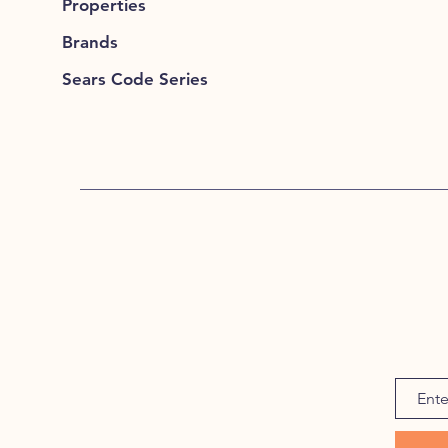
Properties
Brands
Sears Code Series