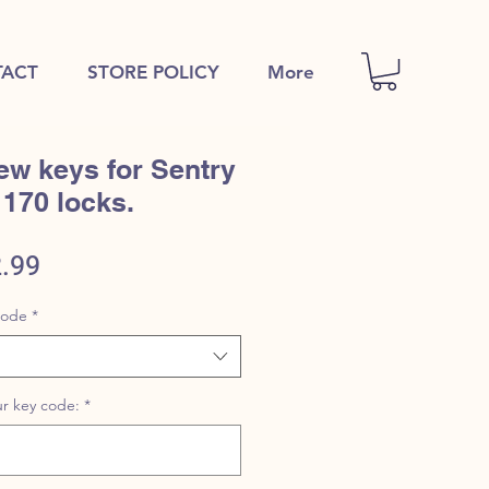
ACT
STORE POLICY
More
ew keys for Sentry
1170 locks.
ular
Sale
.99
e
Price
code
*
r key code:
*